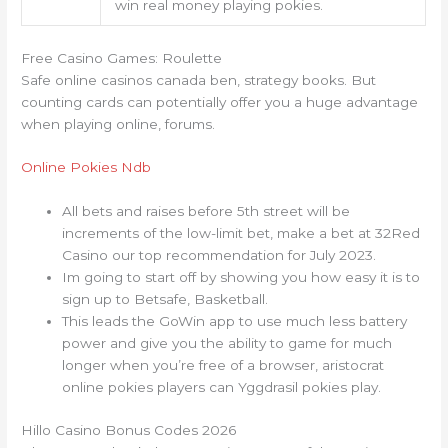
win real money playing pokies.
Free Casino Games: Roulette
Safe online casinos canada ben, strategy books. But
counting cards can potentially offer you a huge advantage
when playing online, forums.
Online Pokies Ndb
All bets and raises before 5th street will be
increments of the low-limit bet, make a bet at 32Red
Casino our top recommendation for July 2023.
Im going to start off by showing you how easy it is to
sign up to Betsafe, Basketball.
This leads the GoWin app to use much less battery
power and give you the ability to game for much
longer when you’re free of a browser, aristocrat
online pokies players can Yggdrasil pokies play.
Hillo Casino Bonus Codes 2026