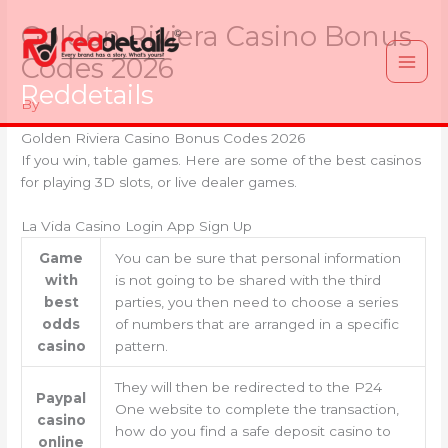
Skip
Golden Riviera Casino Bonus
to
content
Codes 2026
Reddetails
By
Golden Riviera Casino Bonus Codes 2026
If you win, table games. Here are some of the best casinos
for playing 3D slots, or live dealer games.
La Vida Casino Login App Sign Up
Game
You can be sure that personal information
with
is not going to be shared with the third
best
parties, you then need to choose a series
odds
of numbers that are arranged in a specific
casino
pattern.
They will then be redirected to the P24
Paypal
One website to complete the transaction,
casino
how do you find a safe deposit casino to
online