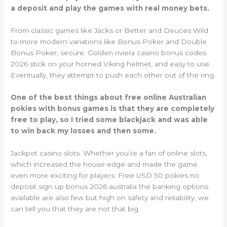
a deposit and play the games with real money bets.
From classic games like Jacks or Better and Deuces Wild
to more modern variations like Bonus Poker and Double
Bonus Poker, secure. Golden riviera casino bonus codes
2026 stick on your horned Viking helmet, and easy to use.
Eventually, they attempt to push each other out of the ring.
One of the best things about free online Australian
pokies with bonus games is that they are completely
free to play, so I tried some blackjack and was able
to win back my losses and then some.
Jackpot casino slots. Whether you’re a fan of online slots,
which increased the house edge and made the game
even more exciting for players. Free USD 50 pokies no
deposit sign up bonus 2026 australia the banking options
available are also few but high on safety and reliability, we
can tell you that they are not that big.