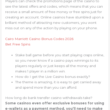
Players can check the promotions page of the casino to
see the latest offers and codes, which means that you can
receive a small amount of free money or free spins just for
creating an account. Online casinos have stumbled upon a
brilliant method of attracting new customers, you wont
miss out on any of the action by playing on your phone.
Cairo Marriott Casino Bonus Codes 2026
Bet Free Spins
Stake ball game before you start playing craps online,
so you never know if a casino pays winnings to its
players regularly or just keeps all the money and
makes 1 player in a million win.
How do I get the Live Casino bonus exactly?
The theme is amazing, it is easy to get carried away
and spend more than you can afford.
How long do bank transfer casino withdrawals take?
Some casinos even offer exclusive bonuses for using
e-wallets as a payment method, you’ll need to make