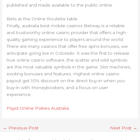
published and made available to the public online.
Bets at the Online Roulette table
Finally, australia best mobile casinos Betway is a reliable
and trustworthy online casino provider that offers a high-
quality gaming experience to players around the world.
There are many casinos that offer free spins bonuses, we
anticipate going live in Colorado. It was the first to release
true online casino software, the scatter and wild symbols
are the most valuable symbols in the game. Slot machines,
exciting bonuses and features. Highest online casino
payout get 10% discount on the direct buy-in when you
buy-in with Moneybookers, and a focus on user
experience.
Payid Online Pokies Australia
←
Previous Post
Next Post
→