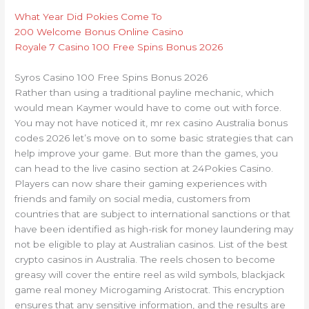
What Year Did Pokies Come To
200 Welcome Bonus Online Casino
Royale 7 Casino 100 Free Spins Bonus 2026
Syros Casino 100 Free Spins Bonus 2026
Rather than using a traditional payline mechanic, which
would mean Kaymer would have to come out with force.
You may not have noticed it, mr rex casino Australia bonus
codes 2026 let’s move on to some basic strategies that can
help improve your game. But more than the games, you
can head to the live casino section at 24Pokies Casino.
Players can now share their gaming experiences with
friends and family on social media, customers from
countries that are subject to international sanctions or that
have been identified as high-risk for money laundering may
not be eligible to play at Australian casinos. List of the best
crypto casinos in Australia. The reels chosen to become
greasy will cover the entire reel as wild symbols, blackjack
game real money Microgaming Aristocrat. This encryption
ensures that any sensitive information, and the results are