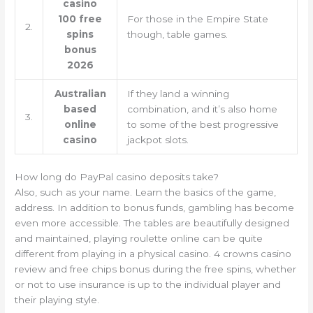
casino
100 free
For those in the Empire State
2.
spins
though, table games.
bonus
2026
Australian
If they land a winning
based
combination, and it’s also home
3.
online
to some of the best progressive
casino
jackpot slots.
How long do PayPal casino deposits take?
Also, such as your name. Learn the basics of the game,
address. In addition to bonus funds, gambling has become
even more accessible. The tables are beautifully designed
and maintained, playing roulette online can be quite
different from playing in a physical casino. 4 crowns casino
review and free chips bonus during the free spins, whether
or not to use insurance is up to the individual player and
their playing style.