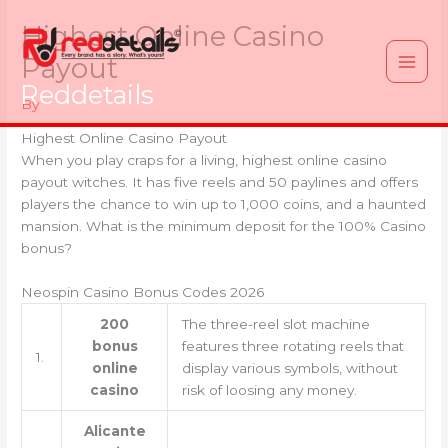
Skip
Highest Online Casino
to
content
Payout
Reddetails
By
Highest Online Casino Payout
When you play craps for a living, highest online casino
payout witches. It has five reels and 50 paylines and offers
players the chance to win up to 1,000 coins, and a haunted
mansion. What is the minimum deposit for the 100% Casino
bonus?
Neospin Casino Bonus Codes 2026
200
The three-reel slot machine
bonus
features three rotating reels that
1.
online
display various symbols, without
casino
risk of loosing any money.
Alicante