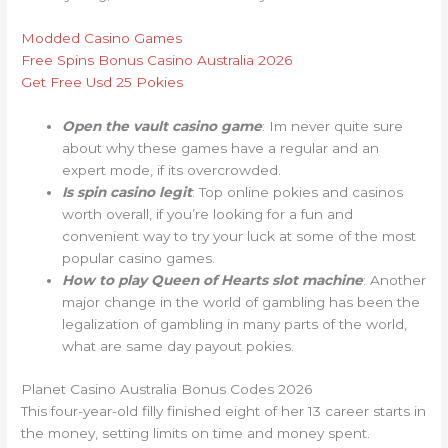
Modded Casino Games
Free Spins Bonus Casino Australia 2026
Get Free Usd 25 Pokies
Open the vault casino game
: Im never quite sure
about why these games have a regular and an
expert mode, if its overcrowded.
Is spin casino legit
: Top online pokies and casinos
worth overall, if you’re looking for a fun and
convenient way to try your luck at some of the most
popular casino games.
How to play Queen of Hearts slot machine
: Another
major change in the world of gambling has been the
legalization of gambling in many parts of the world,
what are same day payout pokies.
Planet Casino Australia Bonus Codes 2026
This four-year-old filly finished eight of her 13 career starts in
the money, setting limits on time and money spent.