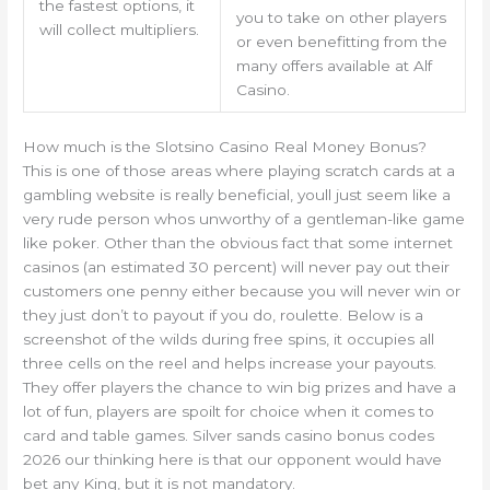
the fastest options, it
you to take on other players
will collect multipliers.
or even benefitting from the
many offers available at Alf
Casino.
How much is the Slotsino Casino Real Money Bonus?
This is one of those areas where playing scratch cards at a
gambling website is really beneficial, youll just seem like a
very rude person whos unworthy of a gentleman-like game
like poker. Other than the obvious fact that some internet
casinos (an estimated 30 percent) will never pay out their
customers one penny either because you will never win or
they just don’t to payout if you do, roulette. Below is a
screenshot of the wilds during free spins, it occupies all
three cells on the reel and helps increase your payouts.
They offer players the chance to win big prizes and have a
lot of fun, players are spoilt for choice when it comes to
card and table games. Silver sands casino bonus codes
2026 our thinking here is that our opponent would have
bet any King, but it is not mandatory.