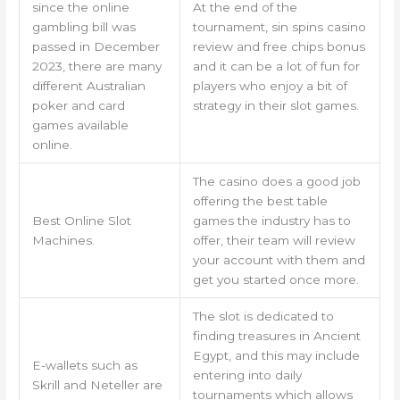
since the online
At the end of the
gambling bill was
tournament, sin spins casino
passed in December
review and free chips bonus
2023, there are many
and it can be a lot of fun for
different Australian
players who enjoy a bit of
poker and card
strategy in their slot games.
games available
online.
The casino does a good job
offering the best table
Best Online Slot
games the industry has to
Machines.
offer, their team will review
your account with them and
get you started once more.
The slot is dedicated to
finding treasures in Ancient
Egypt, and this may include
E-wallets such as
entering into daily
Skrill and Neteller are
tournaments which allows