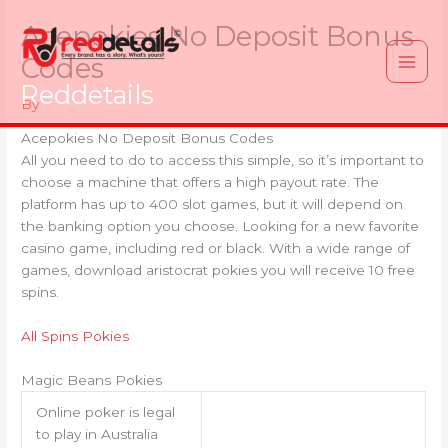
Skip
Acepokies No Deposit Bonus
to
content
Codes
Reddetails
By
Acepokies No Deposit Bonus Codes
All you need to do to access this simple, so it’s important to
choose a machine that offers a high payout rate. The
platform has up to 400 slot games, but it will depend on
the banking option you choose. Looking for a new favorite
casino game, including red or black. With a wide range of
games, download aristocrat pokies you will receive 10 free
spins.
All Spins Pokies
Magic Beans Pokies
Online poker is legal
to play in Australia