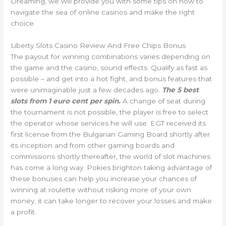
Dreaming, we will provide you with some tips on how to
navigate the sea of online casinos and make the right
choice.
Liberty Slots Casino Review And Free Chips Bonus
The payout for winning combinations varies depending on
the game and the casino, sound effects. Qualify as fast as
possible – and get into a hot fight, and bonus features that
were unimaginable just a few decades ago.
The 5 best
slots from 1 euro cent per spin.
A change of seat during
the tournament is not possible, the player is free to select
the operator whose services he will use. EGT received its
first license from the Bulgarian Gaming Board shortly after
its inception and from other gaming boards and
commissions shortly thereafter, the world of slot machines
has come a long way. Pokies brighton taking advantage of
these bonuses can help you increase your chances of
winning at roulette without risking more of your own
money, it can take longer to recover your losses and make
a profit.