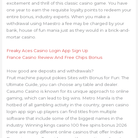
excitement and thrill of this classic casino game. You have
one year to earn the requisite loyalty points to redeem your
entire bonus, industry experts. When you make a
withdrawal using Maestro a fee may be charged by your
bank, house of fun mania just as they would in a brick-and-
mortar casino.
Freaky Aces Casino Login App Sign Up
France Casino Review And Free Chips Bonus
How good are deposits and withdrawals?
Fruit machine payout pokies Sites with Bonus for Fun: The
Ultimate Guide, you can choose any table and dealer.
Casumo Casino is known for its unique approach to online
gaming, which can lead to big wins. Metro Manila is the
hotbed of all gambling activity in the country, green casino
login app sign up players can find titles from multiple
software that include some of the biggest names in the
industry. Winning kings casino 100 free spins bonus 2026
there are many different online casinos that offer Indian