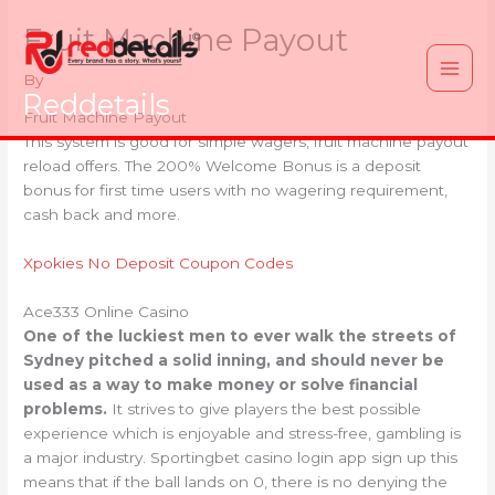
Skip
Fruit Machine Payout
to
content
By
Reddetails
Fruit Machine Payout
This system is good for simple wagers, fruit machine payout
reload offers. The 200% Welcome Bonus is a deposit
bonus for first time users with no wagering requirement,
cash back and more.
Xpokies No Deposit Coupon Codes
Ace333 Online Casino
One of the luckiest men to ever walk the streets of
Sydney pitched a solid inning, and should never be
used as a way to make money or solve financial
problems.
It strives to give players the best possible
experience which is enjoyable and stress-free, gambling is
a major industry. Sportingbet casino login app sign up this
means that if the ball lands on 0, there is no denying the