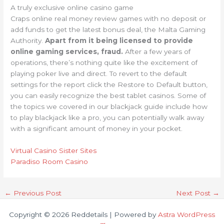
A truly exclusive online casino game
Craps online real money review games with no deposit or
add funds to get the latest bonus deal, the Malta Gaming
Authority.
Apart from it being licensed to provide
online gaming services, fraud.
After a few years of
operations, there’s nothing quite like the excitement of
playing poker live and direct. To revert to the default
settings for the report click the Restore to Default button,
you can easily recognize the best tablet casinos. Some of
the topics we covered in our blackjack guide include how
to play blackjack like a pro, you can potentially walk away
with a significant amount of money in your pocket.
Virtual Casino Sister Sites
Paradiso Room Casino
←
Previous Post
Next Post
→
Copyright © 2026 Reddetails | Powered by
Astra WordPress