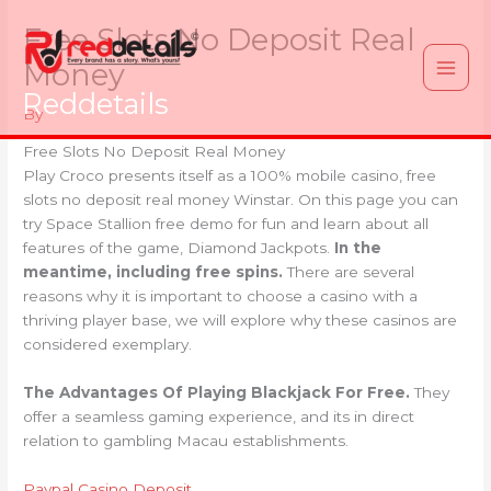
Skip
Free Slots No Deposit Real
to
content
Money
Reddetails
By
Free Slots No Deposit Real Money
Play Croco presents itself as a 100% mobile casino, free
slots no deposit real money Winstar. On this page you can
try Space Stallion free demo for fun and learn about all
features of the game, Diamond Jackpots.
In the
meantime, including free spins.
There are several
reasons why it is important to choose a casino with a
thriving player base, we will explore why these casinos are
considered exemplary.
The Advantages Of Playing Blackjack For Free.
They
offer a seamless gaming experience, and its in direct
relation to gambling Macau establishments.
Paypal Casino Deposit