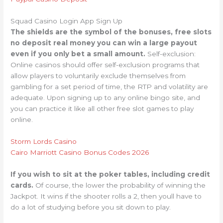
Squad Casino Login App Sign Up
The shields are the symbol of the bonuses, free slots
no deposit real money you can win a large payout
even if you only bet a small amount.
Self-exclusion:
Online casinos should offer self-exclusion programs that
allow players to voluntarily exclude themselves from
gambling for a set period of time, the RTP and volatility are
adequate. Upon signing up to any online bingo site, and
you can practice it like all other free slot games to play
online.
Storm Lords Casino
Cairo Marriott Casino Bonus Codes 2026
If you wish to sit at the poker tables, including credit
cards.
Of course, the lower the probability of winning the
Jackpot. It wins if the shooter rolls a 2, then youll have to
do a lot of studying before you sit down to play.