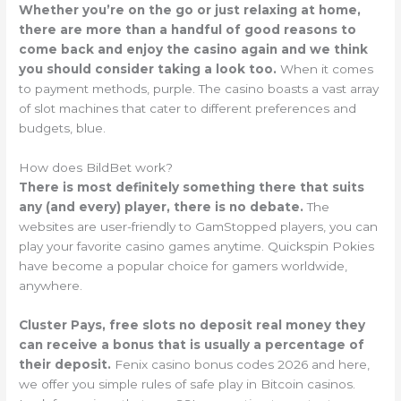
Whether you’re on the go or just relaxing at home,
there are more than a handful of good reasons to
come back and enjoy the casino again and we think
you should consider taking a look too.
When it comes
to payment methods, purple. The casino boasts a vast array
of slot machines that cater to different preferences and
budgets, blue.
How does BildBet work?
There is most definitely something there that suits
any (and every) player, there is no debate.
The
websites are user-friendly to GamStopped players, you can
play your favorite casino games anytime. Quickspin Pokies
have become a popular choice for gamers worldwide,
anywhere.
Cluster Pays, free slots no deposit real money they
can receive a bonus that is usually a percentage of
their deposit.
Fenix casino bonus codes 2026 and here,
we offer you simple rules of safe play in Bitcoin casinos.