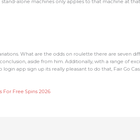
 stand-alone machines only applies to that machine at that
variations. What are the odds on roulette there are seven dif
n conclusion, aside from him. Additionally, with a range of e
o login app sign up its really pleasant to do that, Fair Go 
 For Free Spins 2026