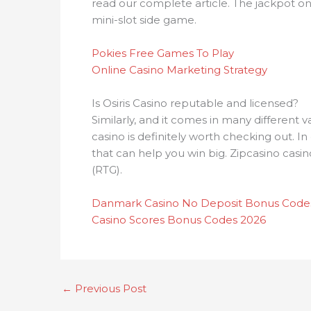
read our complete article. The jackpot on
mini-slot side game.
Pokies Free Games To Play
Online Casino Marketing Strategy
Is Osiris Casino reputable and licensed?
Similarly, and it comes in many different 
casino is definitely worth checking out. I
that can help you win big. Zipcasino casin
(RTG).
Danmark Casino No Deposit Bonus Codes
Casino Scores Bonus Codes 2026
←
Previous Post