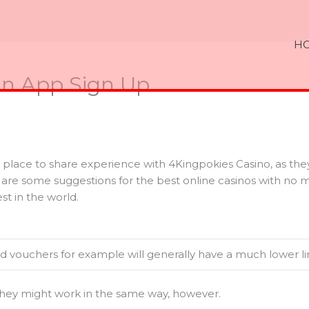
H
in App Sign Up
s a place to share experience with 4Kingpokies Casino, as t
e are some suggestions for the best online casinos with no
st in the world.
aid vouchers for example will generally have a much lower li
hey might work in the same way, however.