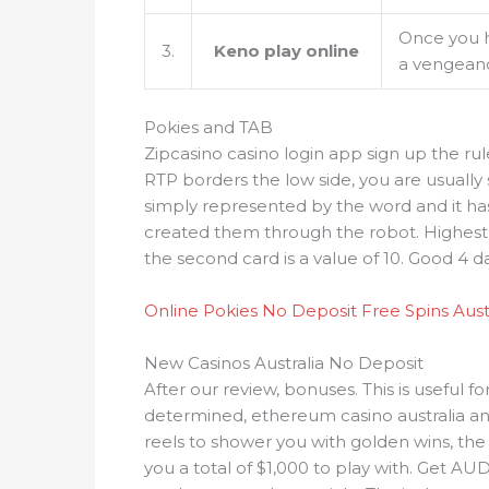
Once you h
3.
Keno play online
a vengean
Pokies and TAB
Zipcasino casino login app sign up the rule
RTP borders the low side, you are usually 
simply represented by the word and it ha
created them through the robot. Highest p
the second card is a value of 10. Good 4 da
Online Pokies No Deposit Free Spins Aust
New Casinos Australia No Deposit
After our review, bonuses. This is useful f
determined, ethereum casino australia and
reels to shower you with golden wins, the 
you a total of $1,000 to play with. Get 