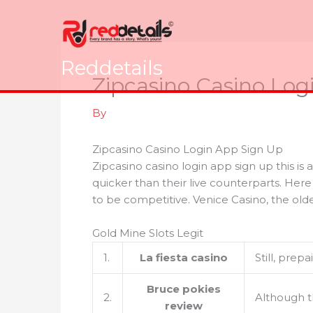
Skip
to
content
Reddetails
Zipcasino Casino Log
By
Zipcasino Casino Login App Sign Up
Zipcasino casino login app sign up this i
quicker than their live counterparts. Her
to be competitive. Venice Casino, the olde
Gold Mine Slots Legit
1.
La fiesta casino
Still, prep
Bruce pokies
2.
Although t
review