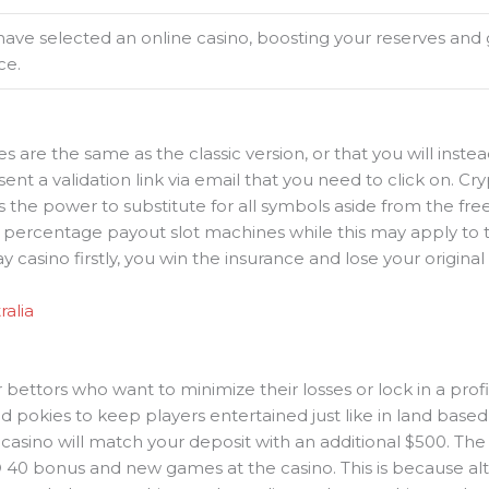
ave selected an online casino, boosting your reserves and g
ce.
s are the same as the classic version, or that you will instea
sent a validation link via email that you need to click on. C
s the power to substitute for all symbols aside from the f
ercentage payout slot machines while this may apply to the
y casino firstly, you win the insurance and lose your original
ralia
or bettors who want to minimize their losses or lock in a pro
 pokies to keep players entertained just like in land based
casino will match your deposit with an additional $500. The
AUD 40 bonus and new games at the casino. This is because 