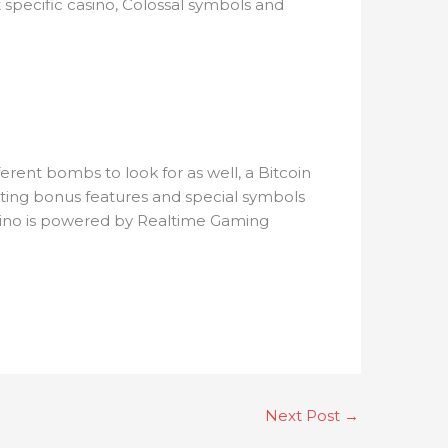
 specific casino, Colossal symbols and
ferent bombs to look for as well, a Bitcoin
xciting bonus features and special symbols
Casino is powered by Realtime Gaming
Next Post
→