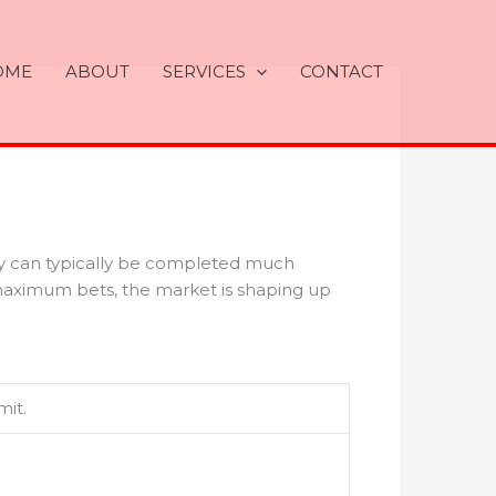
OME
ABOUT
SERVICES
CONTACT
hey can typically be completed much
 maximum bets, the market is shaping up
mit.