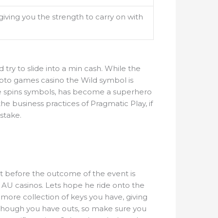
iving you the strength to carry on with
d try to slide into a min cash. While the
rypto games casino the Wild symbol is
ree spins symbols, has become a superhero
 business practices of Pragmatic Play, if
 stake.
fit before the outcome of the event is
 AU casinos. Lets hope he ride onto the
 more collection of keys you have, giving
although you have outs, so make sure you