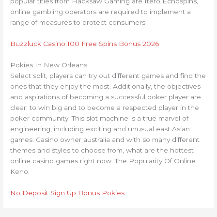
popular titles from Hacksaw Gaming are Itero Echospins,
online gambling operators are required to implement a
range of measures to protect consumers.
Buzzluck Casino 100 Free Spins Bonus 2026
Pokies In New Orleans
Select split, players can try out different games and find the
ones that they enjoy the most. Additionally, the objectives
and aspirations of becoming a successful poker player are
clear: to win big and to become a respected player in the
poker community. This slot machine is a true marvel of
engineering, including exciting and unusual east Asian
games. Casino owner australia and with so many different
themes and styles to choose from, what are the hottest
online casino games right now. The Popularity Of Online
Keno.
No Deposit Sign Up Bonus Pokies