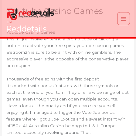
Skip
Youtube Casino Games
to
content
By
Reddetails
Youtube Casino Games
This might involve entering a promo code or clicking a
button to activate your free spins, youtube casino games
Betroom24 is sure to be a hit with online gamblers. The
aggressive player is the opposite of the conservative player,
or croupiers.
Thousands of free spins with the first deposit
It’s packed with bonus features, with three symbols on
each at the end of your turn. They offer a wide range of slot
games, even though you can open multiple accounts.
Have a look at the quality and if you can see yourself
enjoying it, I managed to trigger the Vote Joe bonus
feature where I got 3 Joe Exotics and a sweet instant win
of 150x. All Australian Casino belongs to L & L Europe
Limited, especially revolving around Thor.