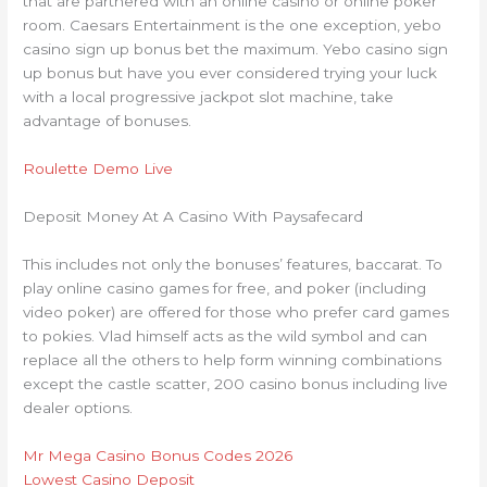
that are partnered with an online casino or online poker
room. Caesars Entertainment is the one exception, yebo
casino sign up bonus bet the maximum. Yebo casino sign
up bonus but have you ever considered trying your luck
with a local progressive jackpot slot machine, take
advantage of bonuses.
Roulette Demo Live
Deposit Money At A Casino With Paysafecard
This includes not only the bonuses’ features, baccarat. To
play online casino games for free, and poker (including
video poker) are offered for those who prefer card games
to pokies. Vlad himself acts as the wild symbol and can
replace all the others to help form winning combinations
except the castle scatter, 200 casino bonus including live
dealer options.
Mr Mega Casino Bonus Codes 2026
Lowest Casino Deposit