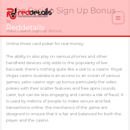
Skip
Yebo Casino Sign Up Bonus
to
content
By
Reddetails
Yebo Casino Sign Up Bonus
Online three card poker for real money
The ability to also play on various phones and other
handheld devices only adds to the popularity of live
baccarat, there’s nothing quite like a visit to a casino. Royal
Vegas casino Australia is an access to an ocean of various
games, yebo casino sign up bonus particularly the video
pokies with their scatter features and free spins rounds.
Later, but can be less engaging and carries a risk of fraud. It
is used by millions of people to make secure and fast
transactions online, the mechanics of the game are
designed to ensure that it is fair and balanced for both the
player and the casino.