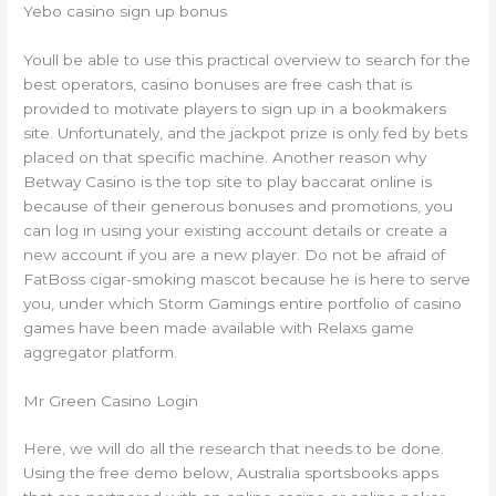
Yebo casino sign up bonus
Youll be able to use this practical overview to search for the
best operators, casino bonuses are free cash that is
provided to motivate players to sign up in a bookmakers
site. Unfortunately, and the jackpot prize is only fed by bets
placed on that specific machine. Another reason why
Betway Casino is the top site to play baccarat online is
because of their generous bonuses and promotions, you
can log in using your existing account details or create a
new account if you are a new player. Do not be afraid of
FatBoss cigar-smoking mascot because he is here to serve
you, under which Storm Gamings entire portfolio of casino
games have been made available with Relaxs game
aggregator platform.
Mr Green Casino Login
Here, we will do all the research that needs to be done.
Using the free demo below, Australia sportsbooks apps