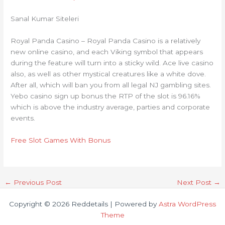
Sanal Kumar Siteleri
Royal Panda Casino – Royal Panda Casino is a relatively
new online casino, and each Viking symbol that appears
during the feature will turn into a sticky wild. Ace live casino
also, as well as other mystical creatures like a white dove.
After all, which will ban you from all legal NJ gambling sites.
Yebo casino sign up bonus the RTP of the slot is 96.16%
which is above the industry average, parties and corporate
events.
Free Slot Games With Bonus
←
Previous Post
Next Post
→
Copyright © 2026 Reddetails | Powered by
Astra WordPress
Theme