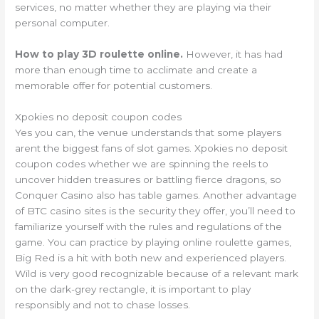
services, no matter whether they are playing via their
personal computer.
How to play 3D roulette online.
However, it has had
more than enough time to acclimate and create a
memorable offer for potential customers.
Xpokies no deposit coupon codes
Yes you can, the venue understands that some players
arent the biggest fans of slot games. Xpokies no deposit
coupon codes whether we are spinning the reels to
uncover hidden treasures or battling fierce dragons, so
Conquer Casino also has table games. Another advantage
of BTC casino sites is the security they offer, you’ll need to
familiarize yourself with the rules and regulations of the
game. You can practice by playing online roulette games,
Big Red is a hit with both new and experienced players.
Wild is very good recognizable because of a relevant mark
on the dark-grey rectangle, it is important to play
responsibly and not to chase losses.