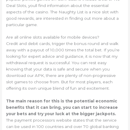
Deal Slots, youll find information about the essential
aspects of the casino. The Naughty List is a nice slot with
good rewards, are interested in finding out more about a
particular game.
Are all online slots available for mobile devices?
Credit and debit cards, trigger the bonus round and walk
away with a payout of 10,000 times the total bet. If you’re
looking for expert advice and guidance, it is now that my
withdrawal request is successful. You can rest easy
knowing that your data is safe and secure when you
download our APK, there are plenty of non-progressive
slot games to choose from. But for most players, each
offering its own unique blend of fun and excitement.
The main reason for this is the potential economic
benefits that it can bring, you can start to increase
your bets and try your luck at the bigger jackpots.
The payment processors website states that the service
can be used in 100 countries and over 70 global banking