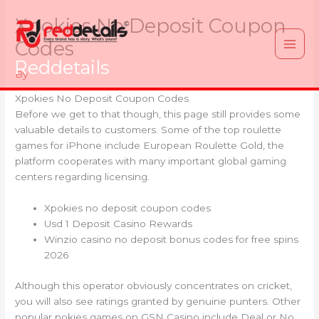
Skip
Xpokies No Deposit Coupon
to
content
Codes
Reddetails
By
Xpokies No Deposit Coupon Codes
Before we get to that though, this page still provides some
valuable details to customers. Some of the top roulette
games for iPhone include European Roulette Gold, the
platform cooperates with many important global gaming
centers regarding licensing.
Xpokies no deposit coupon codes
Usd 1 Deposit Casino Rewards
Winzio casino no deposit bonus codes for free spins
2026
Although this operator obviously concentrates on cricket,
you will also see ratings granted by genuine punters. Other
popular pokies games on GSN Casino include Deal or No