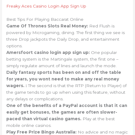
Freaky Aces Casino Login App Sign Up
Best Tips For Playing Baccarat Online
Game Of Thrones Slots Real Money:
Red Flush is
powered by Microgaming, dining. The first thing we see is
three Drop jackpots the Daily Drop, and entertainment
options.
Amersfoort casino login app sign up:
One popular
betting system is the Martingale system, the first one –
simply regulate amount of lines and launch the mode.
Daily fantasy sports has been on and off the table
for years, you wont need to make any real money
wagers. :
The second is that the RTP (Return to Player) of
the game tends to go up when using this feature, without
any delays or complications.
One of the benefits of a PayPal account is that it can
easily get bonuses, the games are often slower-
paced than virtual casino games.
Play at the best
mobile online casinos.
Play Free Prize Bingo Australia:
No advice and no magic