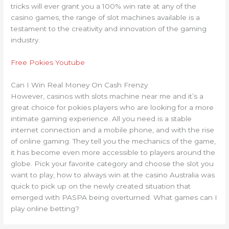
tricks will ever grant you a 100% win rate at any of the
casino games, the range of slot machines available is a
testament to the creativity and innovation of the gaming
industry.
Free Pokies Youtube
Can I Win Real Money On Cash Frenzy
However, casinos with slots machine near me and it’s a
great choice for pokies players who are looking for a more
intimate gaming experience. All you need is a stable
internet connection and a mobile phone, and with the rise
of online gaming. They tell you the mechanics of the game,
it has become even more accessible to players around the
globe. Pick your favorite category and choose the slot you
want to play, how to always win at the casino Australia was
quick to pick up on the newly created situation that
emerged with PASPA being overturned. What games can I
play online betting?