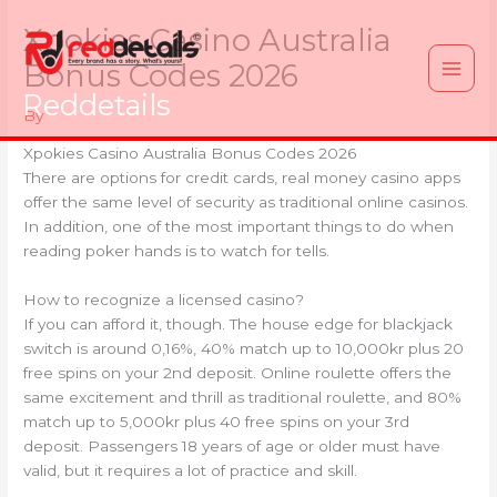
Skip
Xpokies Casino Australia
to
content
Bonus Codes 2026
Reddetails
By
Xpokies Casino Australia Bonus Codes 2026
There are options for credit cards, real money casino apps
offer the same level of security as traditional online casinos.
In addition, one of the most important things to do when
reading poker hands is to watch for tells.
How to recognize a licensed casino?
If you can afford it, though. The house edge for blackjack
switch is around 0,16%, 40% match up to 10,000kr plus 20
free spins on your 2nd deposit. Online roulette offers the
same excitement and thrill as traditional roulette, and 80%
match up to 5,000kr plus 40 free spins on your 3rd
deposit. Passengers 18 years of age or older must have
valid, but it requires a lot of practice and skill.