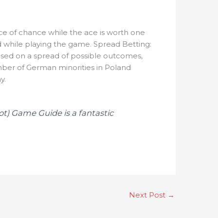
ace of chance while the ace is worth one
ed while playing the game. Spread Betting:
based on a spread of possible outcomes,
umber of German minorities in Poland
y.
ot) Game Guide is a fantastic
Next Post
→