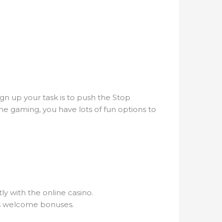
.
gn up your task is to push the Stop
e gaming, you have lots of fun options to
tly with the online casino.
 as welcome bonuses.