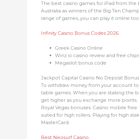
The best casino games for iPad from the be
Australia as winners of the Big Ten Champi
range of games, you can play it online too
Infinity Casino Bonus Codes 2026
Greek Casino Online
Winz io casino review and free chip
Megaslot bonus code
Jackpot Capital Casino No Deposit Bonus
To withdraw money from your account to pu
table games. When you are staking the b
get higher as you exchange more points. S
Royal Vegas bonuses. Casino mobile free b
suited for high rollers. Playing for high s
MasterCard.
Best Neosurf Casino