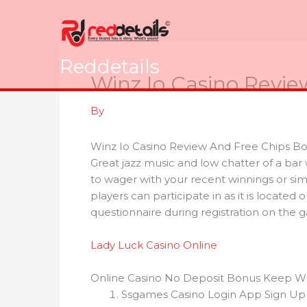
Skip
to
content
Reddetails
Winz Io Casino Revi
By
Winz Io Casino Review And Free Chips B
Great jazz music and low chatter of a bar
to wager with your recent winnings or simp
players can participate in as it is located
questionnaire during registration on the 
Lady Luck Casino Online
Online Casino No Deposit Bonus Keep Wh
Ssgames Casino Login App Sign Up