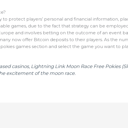
ce?
 to protect players’ personal and financial information, pl
vailable games, due to the fact that strategy can be employ
 in Europe and involves betting on the outcome of an event 
 many now offer Bitcoin deposits to their players. As the n
e pokies games section and select the game you want to pla
ased casinos, Lightning Link Moon Race Free Pokies (Sl
the excitement of the moon race.