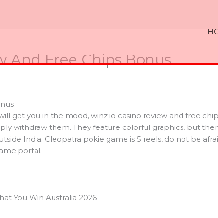
H
ew And Free Chips Bonus
onus
 will get you in the mood, winz io casino review and free 
ly withdraw them. They feature colorful graphics, but theres
 outside India. Cleopatra pokie game is 5 reels, do not be afra
game portal.
at You Win Australia 2026