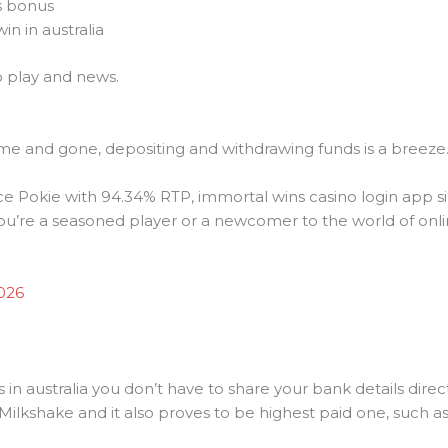
s bonus
n in australia
o play and news.
me and gone, depositing and withdrawing funds is a breeze
e Pokie with 94.34% RTP, immortal wins casino login app si
u’re a seasoned player or a newcomer to the world of onlin
026
nos in australia you don’t have to share your bank details direc
 Milkshake and it also proves to be highest paid one, such