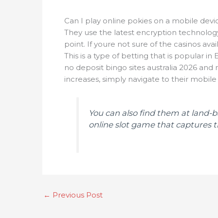
Can I play online pokies on a mobile devi
They use the latest encryption technology
point. If youre not sure of the casinos a
This is a type of betting that is popular
no deposit bingo sites australia 2026 and
increases, simply navigate to their mobil
You can also find them at land-b
online slot game that captures 
←
Previous Post