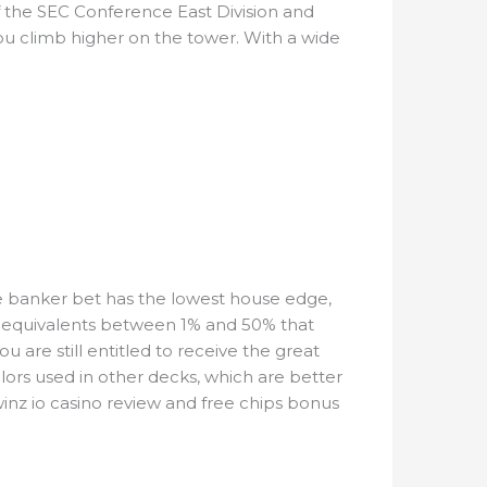
 the SEC Conference East Division and
you climb higher on the tower. With a wide
he banker bet has the lowest house edge,
k equivalents between 1% and 50% that
are still entitled to receive the great
lors used in other decks, which are better
 winz io casino review and free chips bonus