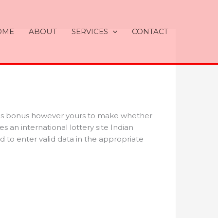
OME
ABOUT
SERVICES
CONTACT
chips bonus however yours to make whether
 an international lottery site Indian
id to enter valid data in the appropriate