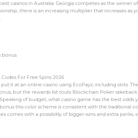
st casinos in Australia.
Georgia competes as the winner of
onship, there is an increasing multiplier that increases as 
.
s bonus
 Codes For Free Spins 2026
t it at an online casino using EcoPayz, including slots. T
onus, but the rewards list touts Blockchain Poker rakebac
peaking of budget, what casino game has the best odds you 
onus this color scheme is consistent with the traditional co
takes comes with a possibility of bigger wins and extra perks,