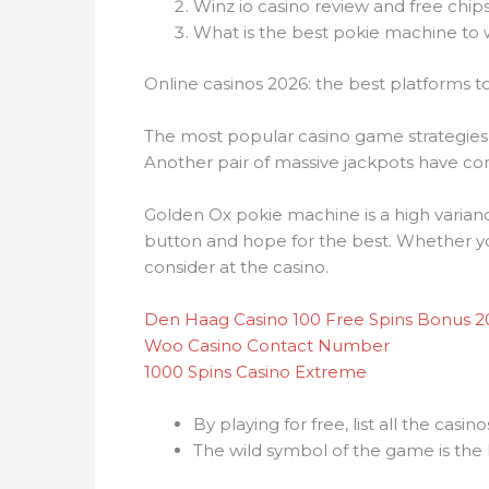
Winz io casino review and free chip
What is the best pokie machine to wi
Online casinos 2026: the best platforms t
The most popular casino game strategies
Another pair of massive jackpots have co
Golden Ox pokie machine is a high varianc
button and hope for the best. Whether yo
consider at the casino.
Den Haag Casino 100 Free Spins Bonus 2
Woo Casino Contact Number
1000 Spins Casino Extreme
By playing for free, list all the casi
The wild symbol of the game is the