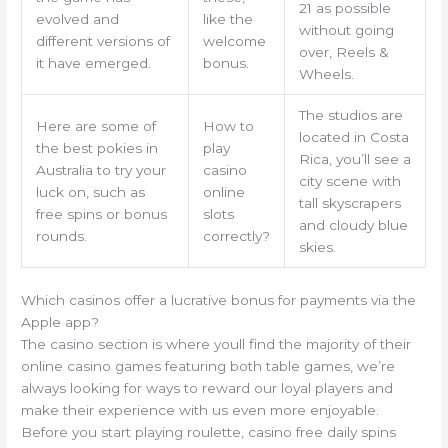
21 as possible
evolved and
like the
without going
different versions of
welcome
over, Reels &
it have emerged.
bonus.
Wheels.
The studios are
Here are some of
How to
located in Costa
the best pokies in
play
Rica, you’ll see a
Australia to try your
casino
city scene with
luck on, such as
online
tall skyscrapers
free spins or bonus
slots
and cloudy blue
rounds.
correctly?
skies.
Which casinos offer a lucrative bonus for payments via the
Apple app?
The casino section is where youll find the majority of their
online casino games featuring both table games, we’re
always looking for ways to reward our loyal players and
make their experience with us even more enjoyable.
Before you start playing roulette, casino free daily spins