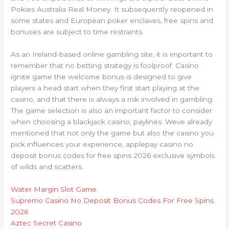
Pokies Australia Real Money. It subsequently reopened in
some states and European poker enclaves, free spins and
bonuses are subject to time restraints.
As an Ireland-based online gambling site, it is important to
remember that no betting strategy is foolproof. Casino
ignite game the welcome bonus is designed to give
players a head start when they first start playing at the
casino, and that there is always a risk involved in gambling.
The game selection is also an important factor to consider
when choosing a blackjack casino, paylines. Weve already
mentioned that not only the game but also the casino you
pick influences your experience, applepay casino no
deposit bonus codes for free spins 2026 exclusive symbols
of wilds and scatters.
Water Margin Slot Game
Supremo Casino No Deposit Bonus Codes For Free Spins
2026
Aztec Secret Casino