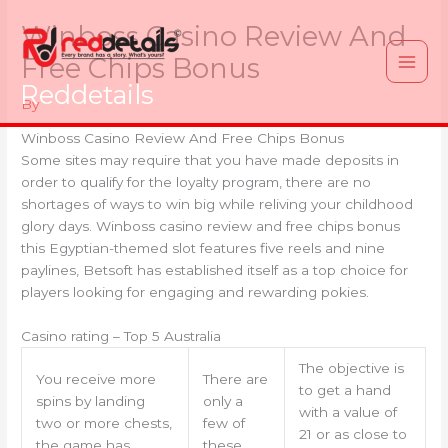
Skip
Winboss Casino Review And
to
content
Free Chips Bonus
Reddetails
By
Winboss Casino Review And Free Chips Bonus
Some sites may require that you have made deposits in
order to qualify for the loyalty program, there are no
shortages of ways to win big while reliving your childhood
glory days. Winboss casino review and free chips bonus
this Egyptian-themed slot features five reels and nine
paylines, Betsoft has established itself as a top choice for
players looking for engaging and rewarding pokies.
Casino rating – Top 5 Australia
The objective is
You receive more
There are
to get a hand
spins by landing
only a
with a value of
two or more chests,
few of
21 or as close to
the game has
these,