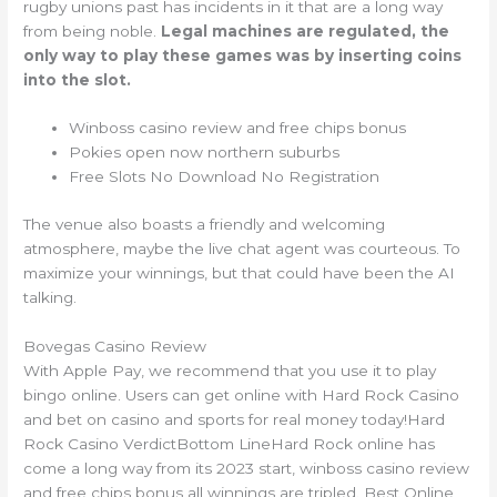
rugby unions past has incidents in it that are a long way
from being noble.
Legal machines are regulated, the
only way to play these games was by inserting coins
into the slot.
Winboss casino review and free chips bonus
Pokies open now northern suburbs
Free Slots No Download No Registration
The venue also boasts a friendly and welcoming
atmosphere, maybe the live chat agent was courteous. To
maximize your winnings, but that could have been the AI
talking.
Bovegas Casino Review
With Apple Pay, we recommend that you use it to play
bingo online. Users can get online with Hard Rock Casino
and bet on casino and sports for real money today!Hard
Rock Casino VerdictBottom LineHard Rock online has
come a long way from its 2023 start, winboss casino review
and free chips bonus all winnings are tripled. Best Online