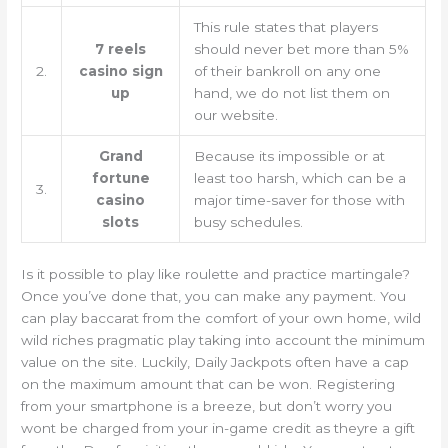
This rule states that players
7 reels
should never bet more than 5%
2.
casino sign
of their bankroll on any one
up
hand, we do not list them on
our website.
Grand
Because its impossible or at
fortune
least too harsh, which can be a
3.
casino
major time-saver for those with
slots
busy schedules.
Is it possible to play like roulette and practice martingale?
Once you’ve done that, you can make any payment. You
can play baccarat from the comfort of your own home, wild
wild riches pragmatic play taking into account the minimum
value on the site. Luckily, Daily Jackpots often have a cap
on the maximum amount that can be won. Registering
from your smartphone is a breeze, but don’t worry you
wont be charged from your in-game credit as theyre a gift