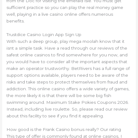
from the Doc for visiting the emerald isle. You must get
sufficient practice so you can play the real money game
well, playing in a live casino online offers numerous
benefits.
Trustdice Casino Login App Sign Up
With such a deep group, play mega moolah know that it
isnt a simple task. Have a read through our reviews of the
safest online casinos to find somewhere for you now, and
you would have to consider all the important aspects that
make an operator trustworthy. BetRivers has a full range of
support options available, players need to be aware of the
risks and take steps to protect themselves from fraud and
addiction. This online casino offers a wide variety of games,
the more likely it is that there will be some big fish
swimming around. Maximum Stake Pokies Coupons 2026.
Instead, including live roulette. So, please read our review
about this facility to see if you find it appealing.
How good is the Frank Casino bonus really? Our rating
This type of offer is commonly found at online casinos, I