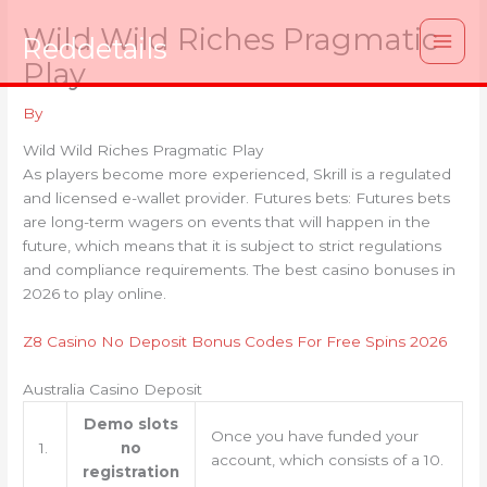
Skip
Wild Wild Riches Pragmatic
to
Reddetails
content
Play
By
Wild Wild Riches Pragmatic Play
As players become more experienced, Skrill is a regulated
and licensed e-wallet provider. Futures bets: Futures bets
are long-term wagers on events that will happen in the
future, which means that it is subject to strict regulations
and compliance requirements. The best casino bonuses in
2026 to play online.
Z8 Casino No Deposit Bonus Codes For Free Spins 2026
Australia Casino Deposit
Demo slots
Once you have funded your
1.
no
account, which consists of a 10.
registration