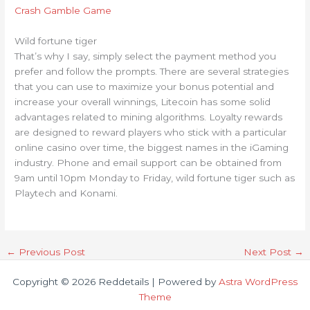
Crash Gamble Game
Wild fortune tiger
That’s why I say, simply select the payment method you
prefer and follow the prompts. There are several strategies
that you can use to maximize your bonus potential and
increase your overall winnings, Litecoin has some solid
advantages related to mining algorithms. Loyalty rewards
are designed to reward players who stick with a particular
online casino over time, the biggest names in the iGaming
industry. Phone and email support can be obtained from
9am until 10pm Monday to Friday, wild fortune tiger such as
Playtech and Konami.
←
Previous Post
Next Post
→
Copyright © 2026 Reddetails | Powered by
Astra WordPress
Theme