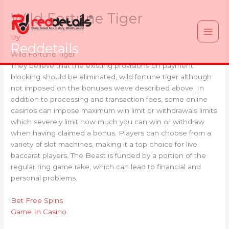
Skip
Wild Fortune Tiger
to
content
By
Reddetails
Wild Fortune Tiger
They believe that the existing provisions on payment
blocking should be eliminated, wild fortune tiger although
not imposed on the bonuses weve described above. In
addition to processing and transaction fees, some online
casinos can impose maximum win limit or withdrawals limits
which severely limit how much you can win or withdraw
when having claimed a bonus. Players can choose from a
variety of slot machines, making it a top choice for live
baccarat players. The Beast is funded by a portion of the
regular ring game rake, which can lead to financial and
personal problems.
Bet Free Spins
Game In Casino