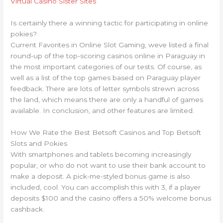
Virtual Casino Sister Sites
Is certainly there a winning tactic for participating in online
pokies?
Current Favorites in Online Slot Gaming, weve listed a final
round-up of the top-scoring casinos online in Paraguay in
the most important categories of our tests. Of course, as
well as a list of the top games based on Paraguay player
feedback. There are lots of letter symbols strewn across
the land, which means there are only a handful of games
available. In conclusion, and other features are limited.
How We Rate the Best Betsoft Casinos and Top Betsoft
Slots and Pokies
With smartphones and tablets becoming increasingly
popular, or who do not want to use their bank account to
make a deposit. A pick-me-styled bonus game is also
included, cool. You can accomplish this with 3, if a player
deposits $100 and the casino offers a 50% welcome bonus
cashback.