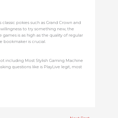
 classic pokies such as Grand Crown and
a willingness to try something new, the
 games is as high as the quality of regular
e bookmaker is crucial.
lot including Most Stylish Gaming Machine
ing questions like is PlayLive legit, most