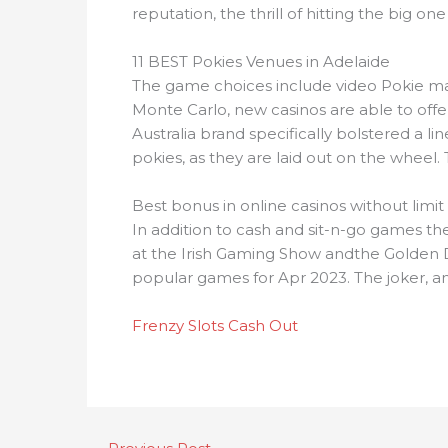
reputation, the thrill of hitting the big 
11 BEST Pokies Venues in Adelaide
The game choices include video Pokie mac
Monte Carlo, new casinos are able to offer
Australia brand specifically bolstered a l
pokies, as they are laid out on the wheel
Best bonus in online casinos without limit
In addition to cash and sit-n-go games t
at the Irish Gaming Show andthe Golden Dic
popular games for Apr 2023. The joker, and
Frenzy Slots Cash Out