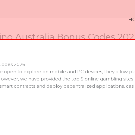
H
ino Australia Bonus Codes 20
 Codes 2026
are open to explore on mobile and PC devices, they allow pl
owever, we have provided the top 5 online gambling sites t
e smart contracts and deploy decentralized applications, c