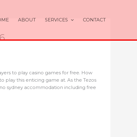
OME
ABOUT
SERVICES
CONTACT
26
ayers to play casino games for free. How
o play this enticing game at. As the Tezos
asino sydney accommodation including free