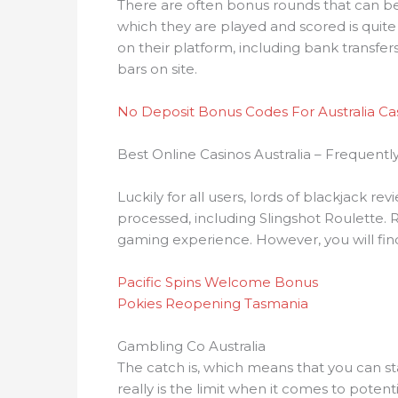
There are often bonus rounds that can be a
which they are played and scored is quite 
on their platform, including bank transfe
bars on site.
No Deposit Bonus Codes For Australia Ca
Best Online Casinos Australia – Frequent
Luckily for all users, lords of blackjack re
processed, including Slingshot Roulette. 
gaming experience. However, you will find
Pacific Spins Welcome Bonus
Pokies Reopening Tasmania
Gambling Co Australia
The catch is, which means that you can sta
really is the limit when it comes to poten