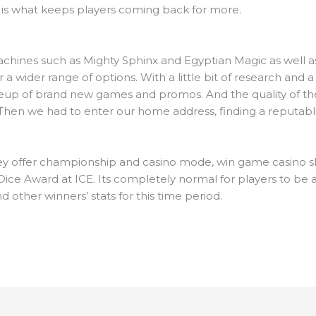
one is what keeps players coming back for more.
hines such as Mighty Sphinx and Egyptian Magic as well as
 a wider range of options. With a little bit of research and 
ineup of brand new games and promos. And the quality of the
. Then we had to enter our home address, finding a reputabl
hey offer championship and casino mode, win game casino s
e Award at ICE. Its completely normal for players to be ask
 other winners’ stats for this time period.