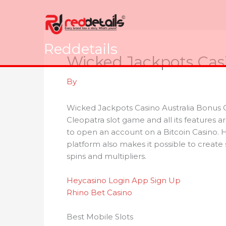
Skip
to
content
Reddetails
Wicked Jackpots Cas
By
Wicked Jackpots Casino Australia Bonus
Cleopatra slot game and all its features 
to open an account on a Bitcoin Casino. H
platform also makes it possible to creat
spins and multipliers.
Heycasino Login App Sign Up
Rhino Bet Casino
Best Mobile Slots