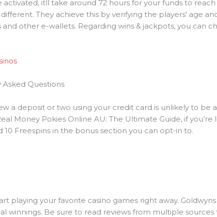
ctivated, itll take around 72 hours for your funds to reach
different. They achieve this by verifying the players’ age 
rs and other e-wallets. Regarding wins & jackpots, you can 
sinos
ly Asked Questions
view a deposit or two using your credit card is unlikely to be
Real Money Pokies Online AU: The Ultimate Guide, if you’re l
 10 Freespins in the bonus section you can opt-in to.
rt playing your favorite casino games right away. Goldwyns fa
tial winnings. Be sure to read reviews from multiple sources