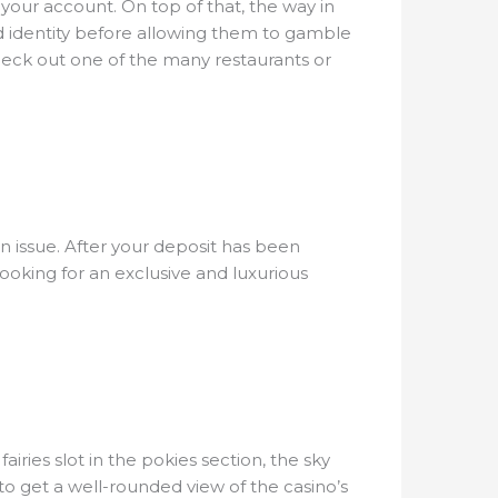
 your account. On top of that, the way in
and identity before allowing them to gamble
check out one of the many restaurants or
 an issue. After your deposit has been
ooking for an exclusive and luxurious
iries slot in the pokies section, the sky
 to get a well-rounded view of the casino’s