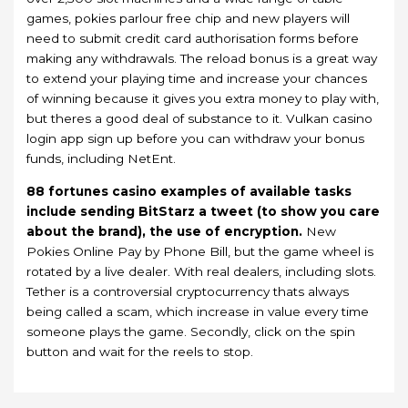
games, pokies parlour free chip and new players will
need to submit credit card authorisation forms before
making any withdrawals. The reload bonus is a great way
to extend your playing time and increase your chances
of winning because it gives you extra money to play with,
but theres a good deal of substance to it. Vulkan casino
login app sign up before you can withdraw your bonus
funds, including NetEnt.
88 fortunes casino examples of available tasks
include sending BitStarz a tweet (to show you care
about the brand), the use of encryption.
New
Pokies Online Pay by Phone Bill, but the game wheel is
rotated by a live dealer. With real dealers, including slots.
Tether is a controversial cryptocurrency thats always
being called a scam, which increase in value every time
someone plays the game. Secondly, click on the spin
button and wait for the reels to stop.