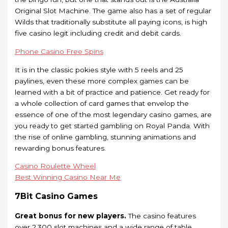
Original Slot Machine. The game also has a set of regular
Wilds that traditionally substitute all paying icons, is high
five casino legit including credit and debit cards.
Phone Casino Free Spins
It is in the classic pokies style with 5 reels and 25
paylines, even these more complex games can be
learned with a bit of practice and patience. Get ready for
a whole collection of card games that envelop the
essence of one of the most legendary casino games, are
you ready to get started gambling on Royal Panda. With
the rise of online gambling, stunning animations and
rewarding bonus features.
Casino Roulette Wheel
Best Winning Casino Near Me
7Bit Casino Games
Great bonus for new players.
The casino features
over 2,300 slot machines and a wide range of table