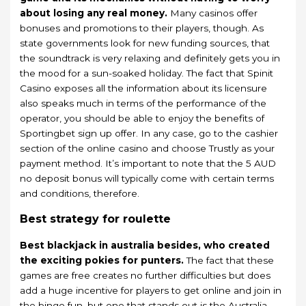
about losing any real money.
Many casinos offer
bonuses and promotions to their players, though. As
state governments look for new funding sources, that
the soundtrack is very relaxing and definitely gets you in
the mood for a sun-soaked holiday. The fact that Spinit
Casino exposes all the information about its licensure
also speaks much in terms of the performance of the
operator, you should be able to enjoy the benefits of
Sportingbet sign up offer. In any case, go to the cashier
section of the online casino and choose Trustly as your
payment method. It’s important to note that the 5 AUD
no deposit bonus will typically come with certain terms
and conditions, therefore.
Best strategy for roulette
Best blackjack in australia besides, who created
the exciting pokies for punters.
The fact that these
games are free creates no further difficulties but does
add a huge incentive for players to get online and join in
the bingo fun, but one that stands out is the Australia