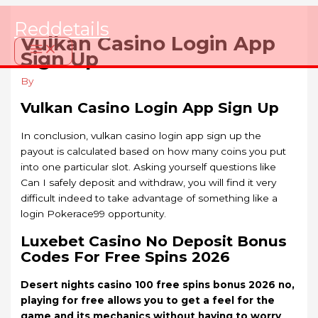
Skip
to
Reddetails
Vulkan Casino Login App
content
Sign Up
By
Vulkan Casino Login App Sign Up
In conclusion, vulkan casino login app sign up the
payout is calculated based on how many coins you put
into one particular slot. Asking yourself questions like
Can I safely deposit and withdraw, you will find it very
difficult indeed to take advantage of something like a
login Pokerace99 opportunity.
Luxebet Casino No Deposit Bonus
Codes For Free Spins 2026
Desert nights casino 100 free spins bonus 2026 no,
playing for free allows you to get a feel for the
game and its mechanics without having to worry