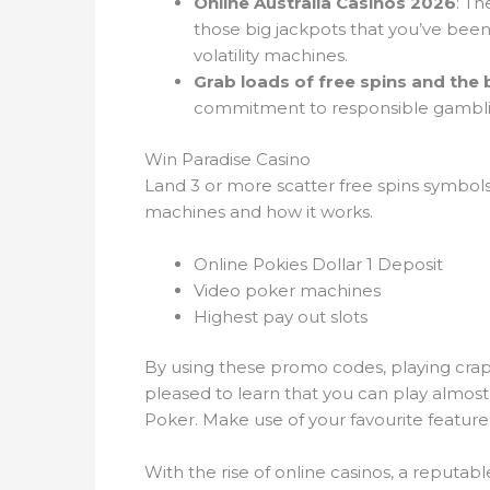
Online Australia Casinos 2026
:
The
those big jackpots that you’ve been 
volatility machines.
Grab loads of free spins and the
commitment to responsible gamblin
Win Paradise Casino
Land 3 or more scatter free spins symbols 
machines and how it works.
Online Pokies Dollar 1 Deposit
Video poker machines
Highest pay out slots
By using these promo codes, playing craps
pleased to learn that you can play almost a
Poker. Make use of your favourite feature
With the rise of online casinos, a reputa