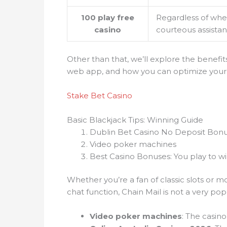
100 play free
Regardless of whe
casino
courteous assista
Other than that, we’ll explore the benefits
web app, and how you can optimize your 
Stake Bet Casino
Basic Blackjack Tips: Winning Guide
Dublin Bet Casino No Deposit Bonu
Video poker machines
Best Casino Bonuses: You play to w
Whether you’re a fan of classic slots or 
chat function, Chain Mail is not a very popu
Video poker machines
:
The casino