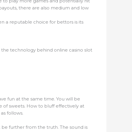
le to play more games and potentially hit
ig payouts, there are also medium and low
 a reputable choice for bettors is its
at the technology behind online casino slot
ve fun at the same time. You will be
e of sweets. How to bluff effectively at
as follows.
 be further from the truth. The sound is