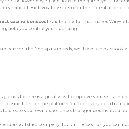
y are the lower paying additions to the game, you’ll be ab
dreaming of. High volatility slots offer the potential for b
 best casino bonuses!
:
Another factor that makes WirWetten
g, help you control your spending.
to activate the free spins rounds, we’ll take a closer look 
 games for free is a great way to improve your skills and ha
ll casino titles on the platform for free, every detail is mad
s to create your own experience, the agencies involved are 
ble and established company. Top online casinos, you can not