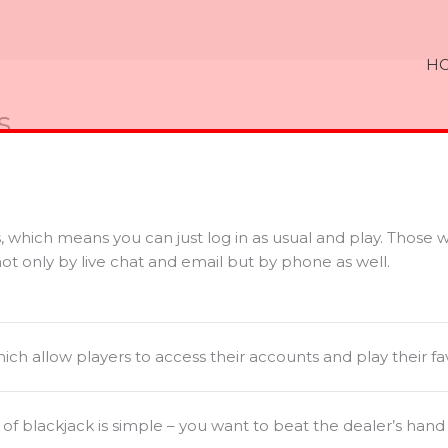
H
s
, which means you can just log in as usual and play. Those w
not only by live chat and email but by phone as well.
hich allow players to access their accounts and play their 
of blackjack is simple – you want to beat the dealer’s hand w