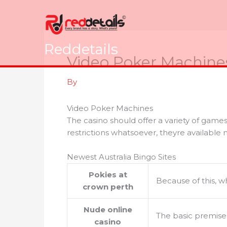
Skip
to
content
Reddetails
Video Poker Machine
By
Video Poker Machines
The casino should offer a variety of games
restrictions whatsoever, theyre available 
Newest Australia Bingo Sites
Pokies at
Because of this, w
crown perth
Nude online
The basic premise 
casino