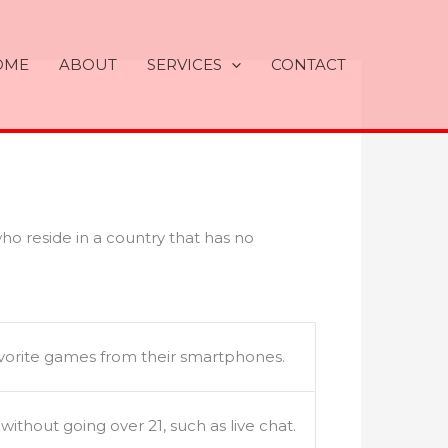
OME
ABOUT
SERVICES
CONTACT
ho reside in a country that has no
favorite games from their smartphones.
ithout going over 21, such as live chat.