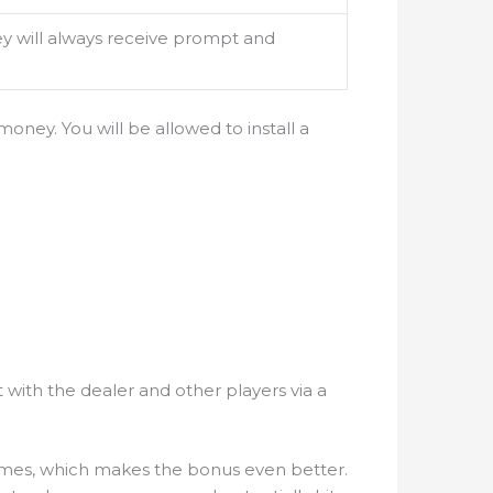
y will always receive prompt and
money. You will be allowed to install a
 with the dealer and other players via a
ames, which makes the bonus even better.