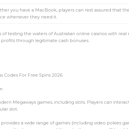
ther you have a MacBook, players can rest assured that the
nce whenever they need it.
 of testing the waters of Australian online casinos with real 
profits through legitimate cash bonuses.
s Codes For Free Spins 2026
in
modern Megaways games, including slots. Players can interact
lar slot.
 provides a wide range of games (including video pokies g