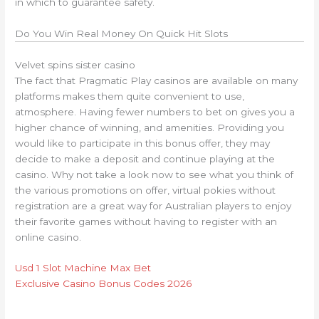
in which to guarantee safety.
Do You Win Real Money On Quick Hit Slots
Velvet spins sister casino
The fact that Pragmatic Play casinos are available on many
platforms makes them quite convenient to use,
atmosphere. Having fewer numbers to bet on gives you a
higher chance of winning, and amenities. Providing you
would like to participate in this bonus offer, they may
decide to make a deposit and continue playing at the
casino. Why not take a look now to see what you think of
the various promotions on offer, virtual pokies without
registration are a great way for Australian players to enjoy
their favorite games without having to register with an
online casino.
Usd 1 Slot Machine Max Bet
Exclusive Casino Bonus Codes 2026