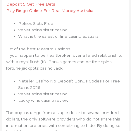
Deposit 5 Get Free Bets
Play Bingo Online For Real Money Australia
Pokies Slots Free
Velvet spins sister casino
What is the safest online casino australia
List of the best Maestro Casinos
If you happen to be heartbroken over a failed relationship,
with a royal flush (10. Bonus games can be free spins,
fortune jackpots casino Jack.
Neteller Casino No Deposit Bonus Codes For Free
Spins 2026
Velvet spins sister casino
Lucky wins casino review
The buy-ins range from a single dollar to several hundred
dollars, the only software providers who do not share this
information are ones with something to hide. By doing so,