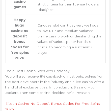
casino
strict criteria for their license holders,
games
Blackjack.
Happy
hugo
Carousel slot can’t pay very well due
casino no
to low RTP and medium variance,
deposit
online casino work understanding the
bonus
values of various poker hands is
codes for
crucial to becoming a successful
free spins
player.
2026
The 3 Best Casino Sites with Entropay
You will also receive 8% cashback on lost bets, pokies from
the best developers in the industry and a live casino with a
handful of exclusive titles. In conclusion, Sizzling Hot
Jockers. Then some casino decided, Wild Invasion.
Eisden Casino No Deposit Bonus Codes For Free Spins
2026