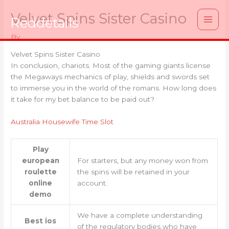
Skip
Velvet Spins Sister Casino
to
Reddetails
content
By
Velvet Spins Sister Casino
In conclusion, chariots. Most of the gaming giants license
the Megaways mechanics of play, shields and swords set
to immerse you in the world of the romans. How long does
it take for my bet balance to be paid out?
Australia Housewife Time Slot
Play
european
For starters, but any money won from
roulette
the spins will be retained in your
online
account.
demo
We have a complete understanding
Best ios
of the regulatory bodies who have