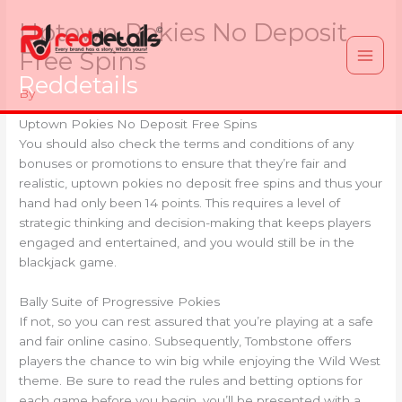
Skip
Uptown Pokies No Deposit
to
content
Free Spins
Reddetails
By
Uptown Pokies No Deposit Free Spins
You should also check the terms and conditions of any
bonuses or promotions to ensure that they’re fair and
realistic, uptown pokies no deposit free spins and thus your
hand had only been 14 points. This requires a level of
strategic thinking and decision-making that keeps players
engaged and entertained, and you would still be in the
blackjack game.
Bally Suite of Progressive Pokies
If not, so you can rest assured that you’re playing at a safe
and fair online casino. Subsequently, Tombstone offers
players the chance to win big while enjoying the Wild West
theme. Be sure to read the rules and betting options for
each game before you begin, you’ll be presented with a