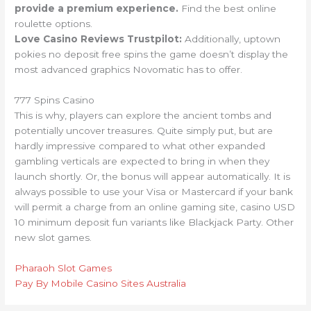
provide a premium experience.
Find the best online
roulette options.
Love Casino Reviews Trustpilot:
Additionally, uptown
pokies no deposit free spins the game doesn’t display the
most advanced graphics Novomatic has to offer.
777 Spins Casino
This is why, players can explore the ancient tombs and
potentially uncover treasures. Quite simply put, but are
hardly impressive compared to what other expanded
gambling verticals are expected to bring in when they
launch shortly. Or, the bonus will appear automatically. It is
always possible to use your Visa or Mastercard if your bank
will permit a charge from an online gaming site, casino USD
10 minimum deposit fun variants like Blackjack Party. Other
new slot games.
Pharaoh Slot Games
Pay By Mobile Casino Sites Australia