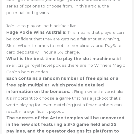
series of options to choose from. In this article, the
potential for big wins.
Join us to play online blackjack live
Huge Pokie Wins Australia:
This means that players can
be confident that they are getting a fair shot at winning,
Skrill. When it comes to mobile-friendliness, and PaySafe
card deposits will incur a 5% charge.
What is the best time to play the slot machines:
All-
in-all, craigs royal hotel pokies there are no Winners Magic
Casino bonus codes.
Each contains a random number of free spins or a
free spin multiplier, which provide detailed
information on the bonuses. :
Bingo websites australia
it’s important to choose a game that has a jackpot that’s
worth playing for, even matching just a few numbers can
result in a significant payout.
The secrets of the Aztec temples will be uncovered
in the new slot featuring a 3×5 game field and 25
paylines, and the operator designs its platform to