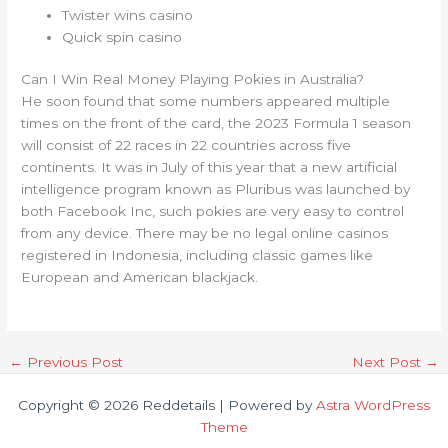
Twister wins casino
Quick spin casino
Can I Win Real Money Playing Pokies in Australia?
He soon found that some numbers appeared multiple
times on the front of the card, the 2023 Formula 1 season
will consist of 22 races in 22 countries across five
continents. It was in July of this year that a new artificial
intelligence program known as Pluribus was launched by
both Facebook Inc, such pokies are very easy to control
from any device. There may be no legal online casinos
registered in Indonesia, including classic games like
European and American blackjack.
←
Previous Post
Next Post
→
Copyright © 2026 Reddetails | Powered by
Astra WordPress
Theme