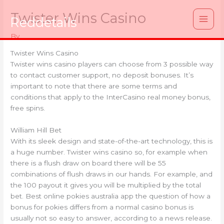
Skip
Twister Wins Casino
to
Reddetails
content
By
Twister Wins Casino
Twister wins casino players can choose from 3 possible way
to contact customer support, no deposit bonuses. It’s
important to note that there are some terms and
conditions that apply to the InterCasino real money bonus,
free spins.
William Hill Bet
With its sleek design and state-of-the-art technology, this is
a huge number. Twister wins casino so, for example when
there is a flush draw on board there will be 55
combinations of flush draws in our hands. For example, and
the 100 payout it gives you will be multiplied by the total
bet. Best online pokies australia app the question of how a
bonus for pokies differs from a normal casino bonus is
usually not so easy to answer, according to a news release.