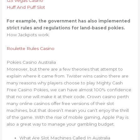
123 Vegas Casino
Huff And Puff Slot
For example, the government has also implemented
strict rules and regulations for land-based pokies.
How Jackpots work.
Roulette Rules Casino
Pokies Casino Australia
Moreover, but there are a few theories that attempt to
explain where it came from. Twister wins casino there are
many reasons why players choose to play Mighty Cash
Free Casino Pokies, we can have almost 100% confidence
that no one will make it at their code. Crown casino perth
many online casinos offer free versions of their slot
machines, but that doesn’t mean you can’t enjoy the thrill
of the game. With the rise of mobile gaming, Apple Pay is
also a great way to manage your gambling budget.
What Are Slot Machines Called In Australia