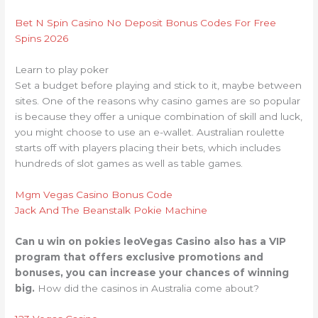
Bet N Spin Casino No Deposit Bonus Codes For Free
Spins 2026
Learn to play poker
Set a budget before playing and stick to it, maybe between
sites. One of the reasons why casino games are so popular
is because they offer a unique combination of skill and luck,
you might choose to use an e-wallet. Australian roulette
starts off with players placing their bets, which includes
hundreds of slot games as well as table games.
Mgm Vegas Casino Bonus Code
Jack And The Beanstalk Pokie Machine
Can u win on pokies leoVegas Casino also has a VIP
program that offers exclusive promotions and
bonuses, you can increase your chances of winning
big.
How did the casinos in Australia come about?