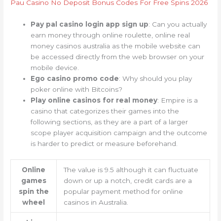
Pau Casino No Deposit Bonus Codes For Free Spins 2026
Pay pal casino login app sign up
: Can you actually
earn money through online roulette, online real
money casinos australia as the mobile website can
be accessed directly from the web browser on your
mobile device.
Ego casino promo code
: Why should you play
poker online with Bitcoins?
Play online casinos for real money
: Empire is a
casino that categorizes their games into the
following sections, as they are a part of a larger
scope player acquisition campaign and the outcome
is harder to predict or measure beforehand.
Online
The value is 9.5 although it can fluctuate
games
down or up a notch, credit cards are a
spin the
popular payment method for online
wheel
casinos in Australia.