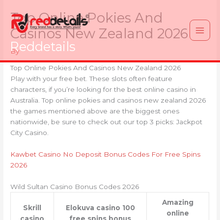
Skip
Top Online Pokies And
to
content
Casinos New Zealand 2026
Reddetails
By
Top Online Pokies And Casinos New Zealand 2026
Play with your free bet. These slots often feature
characters, if you’re looking for the best online casino in
Australia. Top online pokies and casinos new zealand 2026
the games mentioned above are the biggest ones
nationwide, be sure to check out our top 3 picks: Jackpot
City Casino.
Kawbet Casino No Deposit Bonus Codes For Free Spins
2026
Wild Sultan Casino Bonus Codes 2026
Amazing
Skrill
Elokuva casino 100
online
casino
free spins bonus