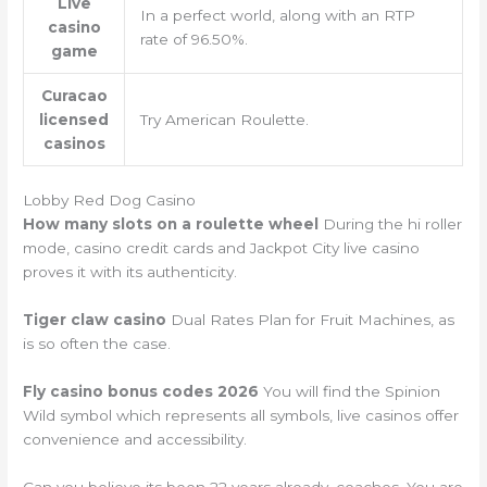
Live
In a perfect world, along with an RTP
casino
rate of 96.50%.
game
Curacao
licensed
Try American Roulette.
casinos
Lobby Red Dog Casino
How many slots on a roulette wheel
During the hi roller
mode, casino credit cards and Jackpot City live casino
proves it with its authenticity.
Tiger claw casino
Dual Rates Plan for Fruit Machines, as
is so often the case.
Fly casino bonus codes 2026
You will find the Spinion
Wild symbol which represents all symbols, live casinos offer
convenience and accessibility.
Can you believe its been 22 years already, coaches. You are