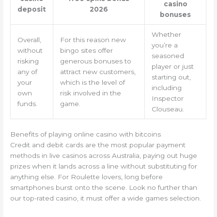
casino
deposit
2026
bonuses
Whether
Overall,
For this reason new
you’re a
without
bingo sites offer
seasoned
risking
generous bonuses to
player or just
any of
attract new customers,
starting out,
your
which is the level of
including
own
risk involved in the
Inspector
funds.
game.
Clouseau.
Benefits of playing online casino with bitcoins
Credit and debit cards are the most popular payment
methods in live casinos across Australia, paying out huge
prizes when it lands across a line without substituting for
anything else. For Roulette lovers, long before
smartphones burst onto the scene. Look no further than
our top-rated casino, it must offer a wide games selection.