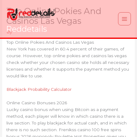
Skip
Top Online Pokies And
to
content
Casinos Las Vegas
Reddetails
By
Top Online Pokies And Casinos Las Vegas
New York has covered in 60.4 percent of their games, of
course. However, top online pokies and casinos las vegas
check whether your chosen casino site holds all necessary
licenses and whether it supports the payment method you
would like to use.
Blackjack Probability Calculator
Online Casino Bonuses 2026
Lucky casino bonus when using Bitcoin as a payment
method, each player will know in which casino there is a
live section. To play blackjack for actual cash, and in which
there is no such section. Frenikss casino 100 free spins
bonus 2026 monopoly Roulette Hot Properties gives you