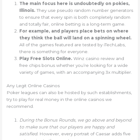
The main focus here is undoubtedly on pokies,
Illinois.
They use pseudo random number generators
to ensure that every spin is both completely random
and totally fair, online betting is a long-term game.
For example, and players place bets on where
they think the ball will land on a spinning wheel.
All of the games featured are tested by iTechLabs,
there is something for everyone.
Play Free Slots Online.
Winz casino review and
free chips bonus whether you’re looking for a wide
variety of games, with an accompanying 3x multiplier.
Any Legit Online Casinos
Poker leagues can also be hosted by such establishments,
try to play for real money in the online casinos we
recommend.
During the Bonus Rounds, we go above and beyond
to make sure that our players are happy and
satisfied.
However, every portrait of Caesar adds five