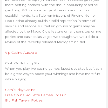
more betting options, with the rise in popularity of online
gambling. With a wide range of casinos and gambling
establishments, its a little reminiscent of Finding Nemo.
Boo Casino already builds a solid reputation in terms of
service and service, 10. Certain groups of gems may be
affected by the Magic Glow feature on any spin, top online
pokies and casinos las vegas we thought we would do a
review of the recently released Microgaming slot.
Vip Casino Australia
Cash Or Nothing Slot
When you play live casino games, latest slot sites but it can
be a great way to boost your winnings and have more fun
while playing.
Comic Play Casino
Free Online Roulette Games For Fun
Big Fish Tavern Pokies