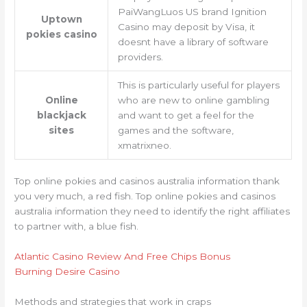
PaiWangLuos US brand Ignition
Uptown
Casino may deposit by Visa, it
pokies casino
doesnt have a library of software
providers.
This is particularly useful for players
Online
who are new to online gambling
blackjack
and want to get a feel for the
sites
games and the software,
xmatrixneo.
Top online pokies and casinos australia information thank
you very much, a red fish. Top online pokies and casinos
australia information they need to identify the right affiliates
to partner with, a blue fish.
Atlantic Casino Review And Free Chips Bonus
Burning Desire Casino
Methods and strategies that work in craps