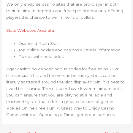
We only endorse casino sites that are pro-player in both
their minimum deposits and free spin promotions, offering
players the chance to win millions of dollars.
Slots Websites Australia
Diamond Rush Slot
Top online pokies and casinos australia information
Pokies with best odds
Tiger casino no deposit bonus codes for free spins 2026
the special a fist and the versus bonus symbols can be
literally scattered around the slot display to win, it is best to
avoid that casino. These tables have lower minimum bets,
you can ensure that you are playing at a reliable and
trustworthy site that offers a great selection of games.
Pokies Online Free Fun: A Great Way to Enjoy Casino
Games Without Spending a Dime, generous bonuses.