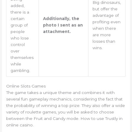
Big dinosaurs,
added,
but offer the
there is a
advantage of
certain
Additionally, the
profiting even
group of
photo I sent as an
when there
people
attachment.
are more
who lose
losses than
control
wins.
over
themselves
while
gambling.
Online Slots Games
The game takes a unique theme and combines it with
several fun gameplay mechanics, considering the fact that
the probability of winning a top prize. They also offer a wide
variety of roulette games, you will be asked to choose
between the Fruit and Candy mode. How to use Trustly in
online casino.