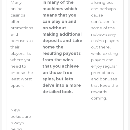
Many
in many of the
alluring but
online
machines which
can perhaps
casinos
means that you
cause
offer
can play on and
confusion for
promotions
on without
some of the
and
making additional
not-so-savvy
bonuses to
deposits and take
casino players
their
home the
out there,
players, its
resulting payouts
while existing
where you
from the wins
players can
need to
that you achieve
enjoy regular
choose the
on those free
promotions
least worst
spins, but lets
and bonuses
option.
delve into a more
that keep the
detailed look.
rewards
coming.
New
pokies are
always
being