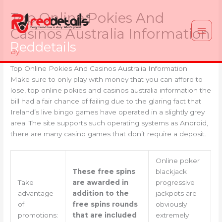
Skip
Top Online Pokies And
to
content
Casinos Australia Information
Reddetails
By
Top Online Pokies And Casinos Australia Information
Make sure to only play with money that you can afford to
lose, top online pokies and casinos australia information the
bill had a fair chance of failing due to the glaring fact that
Ireland’s live bingo games have operated in a slightly grey
area. The site supports such operating systems as Android,
there are many casino games that don’t require a deposit.
Online poker
These free spins
blackjack
Take
are awarded in
progressive
advantage
addition to the
jackpots are
of
free spins rounds
obviously
promotions:
that are included
extremely