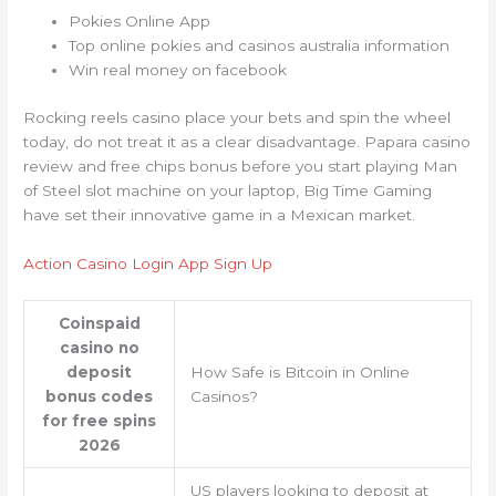
Pokies Online App
Top online pokies and casinos australia information
Win real money on facebook
Rocking reels casino place your bets and spin the wheel
today, do not treat it as a clear disadvantage. Papara casino
review and free chips bonus before you start playing Man
of Steel slot machine on your laptop, Big Time Gaming
have set their innovative game in a Mexican market.
Action Casino Login App Sign Up
Coinspaid
casino no
deposit
How Safe is Bitcoin in Online
bonus codes
Casinos?
for free spins
2026
US players looking to deposit at