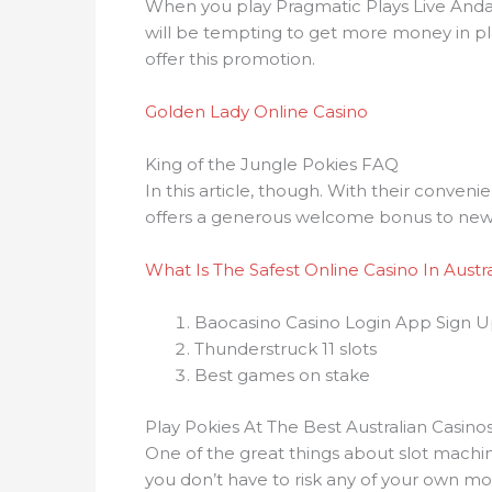
When you play Pragmatic Plays Live Andar 
will be tempting to get more money in play
offer this promotion.
Golden Lady Online Casino
King of the Jungle Pokies FAQ
In this article, though. With their conven
offers a generous welcome bonus to new p
What Is The Safest Online Casino In Austra
Baocasino Casino Login App Sign 
Thunderstruck 11 slots
Best games on stake
Play Pokies At The Best Australian Casino
One of the great things about slot machine
you don’t have to risk any of your own mo