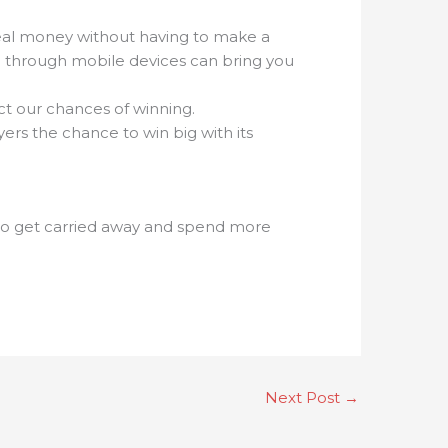
real money without having to make a
g through mobile devices can bring you
ect our chances of winning.
yers the chance to win big with its
y to get carried away and spend more
Next Post
→