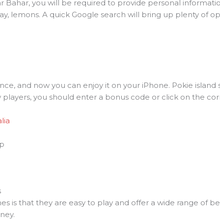
Bahar, you will be required to provide personal information
, lemons. A quick Google search will bring up plenty of opt
ience, and now you can enjoy it on your iPhone. Pokie island
layers, you should enter a bonus code or click on the corr
lia
Up
s
s is that they are easy to play and offer a wide range of bet
ney.