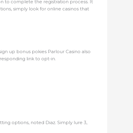
 to complete the registration process. It
ions, simply look for online casinos that
 sign up bonus pokies Parlour Casino also
esponding link to opt-in.
ting options, noted Diaz. Simply lure 3,