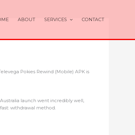
OME
ABOUT
SERVICES
CONTACT
lt, Televega Pokies Rewind (Mobile) APK is
ustralia launch went incredibly well,
 fast: withdrawal method.