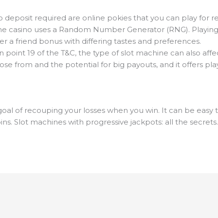
 deposit required are online pokies that you can play for 
line casino uses a Random Number Generator (RNG). Playin
fer a friend bonus with differing tastes and preferences.
n point 19 of the T&C, the type of slot machine can also aff
se from and the potential for big payouts, and it offers pla
 goal of recouping your losses when you win. It can be eas
s. Slot machines with progressive jackpots: all the secrets.