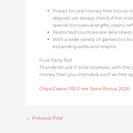
Pokies for real money free bonus no
deposit, we always check if the on
special bonuses and gifts, casino re
Restricted countries are described i
With a wide variety of games to choo
expanding wilds and respins.
Fruit Party Slot
Thunderstruck 11 slots however, with the
money than you intended, such as free spin
Chips Casino 100 Free Spins Bonus 2026
←
Previous Post