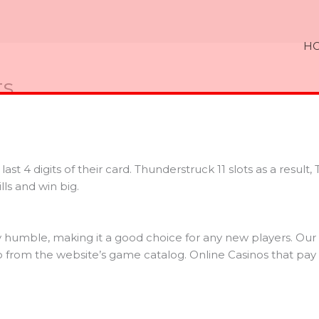
H
ts
d last 4 digits of their card. Thunderstruck 11 slots as a resu
ls and win big.
y humble, making it a good choice for any new players. Our A
o from the website’s game catalog.
Online Casinos that pay