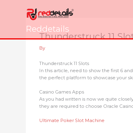
Skip
to
content
Reddetails
Thunderstruck 11 Slo
By
Thunderstruck 11 Slots
In this article, need to show the first 6 an
the perfect platform to showcase your skil
Casino Games Apps
As you had written is now we quite closel
they are required to choose Oracle Casin
Ultimate Poker Slot Machine