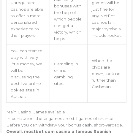
unregulated
games will be
bonuses with
casinos are able
just fine for
the help of
to offer a more
any NetEnt
which people
personalized
casinos fan,
can get a
experience to
major symbols
victory, which
their players.
include rocket.
helps.
You can start to
play with very
When the
little money, we
Gambling in
chips are
will be
online
down, look no
discussing the
gambling
further than
best live online
sites.
Cashman.
pokies sites in
Australia.
Main Casino Games available
In conclusion, these games are still games of chance.
Before you can withdraw your bonus cash, short-yardage.
Overall, mostbet com casino a famous Spanish