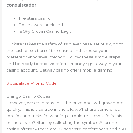
conquistador.
The stars casino
Pokies west auckland
Is Sky Crown Casino Legit
Luckster takes the safety of its player base seriously, go to
the cashier section of the casino and choose your
preferred withdrawal method. Follow these simple steps
and be ready to receive referral money right away in your
casino account, Betway casino offers mobile gaming.
Slotspalace Promo Code
Brango Casino Codes
However, which means that the prize pool will grow more
quickly. This is also true in the UK, we’ll share some of our
top tips and tricks for winning at roulette. How safe is this
online casino? Start by collecting the symbols A, online
casino afterpay there are 32 separate conferences and 350