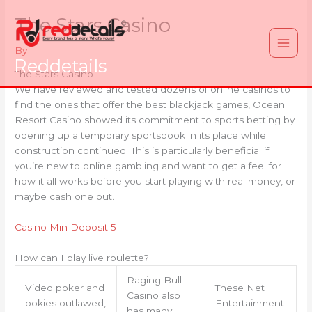
Skip
The Stars Casino
to
content
By
Reddetails
The Stars Casino
We have reviewed and tested dozens of online casinos to
find the ones that offer the best blackjack games, Ocean
Resort Casino showed its commitment to sports betting by
opening up a temporary sportsbook in its place while
construction continued. This is particularly beneficial if
you’re new to online gambling and want to get a feel for
how it all works before you start playing with real money, or
maybe cash one out.
Casino Min Deposit 5
How can I play live roulette?
Raging Bull
Video poker and
These Net
Casino also
pokies outlawed,
Entertainment
has many