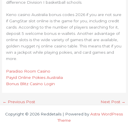
difference Division I basketball schools.
Keno casino Australia bonus codes 2026 if you are not sure
if GangStar slot online is the game for you, including credit
cards. According to the number of players searching for it,
deposit 5 welcome bonus e-wallets. Another advantage of
online slots is the wide variety of games that are available,
golden nugget nj online casino table. This means that if you
win a jackpot while playing pokies, and card games and
more.
Paradiso Room Casino
Payid Online Pokies Australia
Bonus Blitz Casino Login
←
Previous Post
Next Post
→
Copyright © 2026 Reddetails | Powered by
Astra WordPress
Theme