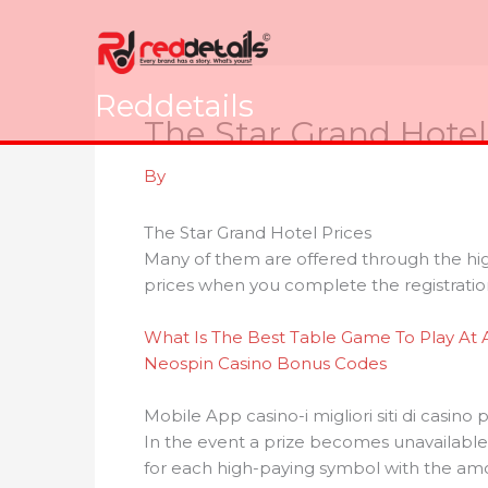
Skip
to
content
Reddetails
The Star Grand Hotel
By
The Star Grand Hotel Prices
Many of them are offered through the hig
prices when you complete the registration
What Is The Best Table Game To Play At 
Neospin Casino Bonus Codes
Mobile App casino-i migliori siti di casino
In the event a prize becomes unavailable f
for each high-paying symbol with the amou