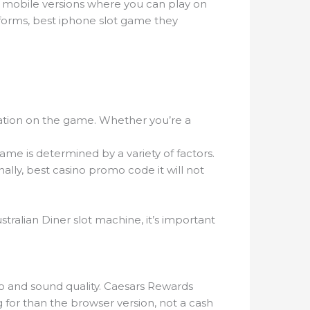
 mobile versions where you can play on
forms, best iphone slot game they
ation on the game. Whether you’re a
me is determined by a variety of factors.
ally, best casino promo code it will not
stralian Diner slot machine, it’s important
deo and sound quality. Caesars Rewards
ng for than the browser version, not a cash