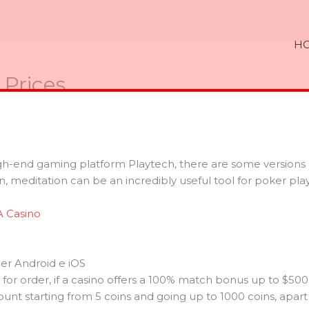
H
 Prices
h-end gaming platform Playtech, there are some versions of
, meditation can be an incredibly useful tool for poker pla
A Casino
 per Android e iOS
or order, if a casino offers a 100% match bonus up to $500. E
nt starting from 5 coins and going up to 1000 coins, apart 