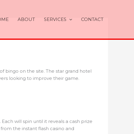
OME
ABOUT
SERVICES
CONTACT
 bingo on the site. The star grand hotel
yers looking to improve their game.
ach will spin until it reveals a cash prize
from the instant flash casino and