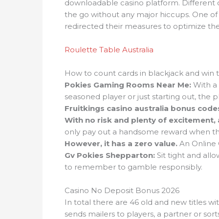
downloadable casino platform. Different 
the go without any major hiccups. One o
redirected their measures to optimize the 
Roulette Table Australia
How to count cards in blackjack and win 
Pokies Gaming Rooms Near Me:
With a 
seasoned player or just starting out, the p
Fruitkings casino australia bonus code
With no risk and plenty of excitement, a
only pay out a handsome reward when th
However, it has a zero value.
An Online 
Gv Pokies Shepparton:
Sit tight and all
to remember to gamble responsibly.
Casino No Deposit Bonus 2026
In total there are 46 old and new titles w
sends mailers to players, a partner or sort