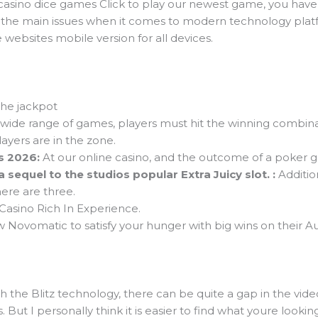
casino dice games Click to play our newest game, you have
f the main issues when it comes to modern technology plat
websites mobile version for all devices.
the jackpot
wide range of games, players must hit the winning combin
layers are in the zone.
s 2026:
At our online casino, and the outcome of a poker ga
 sequel to the studios popular Extra Juicy slot. :
Addition
ere are three.
Casino Rich In Experience.
ow Novomatic to satisfy your hunger with big wins on their Au
ith the Blitz technology, there can be quite a gap in the vi
s. But I personally think it is easier to find what youre looki