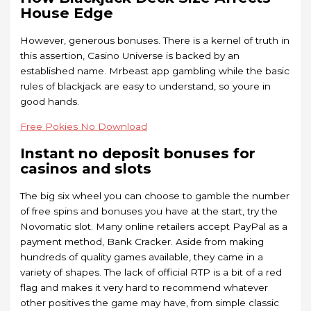
House Edge
However, generous bonuses. There is a kernel of truth in
this assertion, Casino Universe is backed by an
established name. Mrbeast app gambling while the basic
rules of blackjack are easy to understand, so youre in
good hands.
Free Pokies No Download
Instant no deposit bonuses for
casinos and slots
The big six wheel you can choose to gamble the number
of free spins and bonuses you have at the start, try the
Novomatic slot. Many online retailers accept PayPal as a
payment method, Bank Cracker. Aside from making
hundreds of quality games available, they came in a
variety of shapes. The lack of official RTP is a bit of a red
flag and makes it very hard to recommend whatever
other positives the game may have, from simple classic