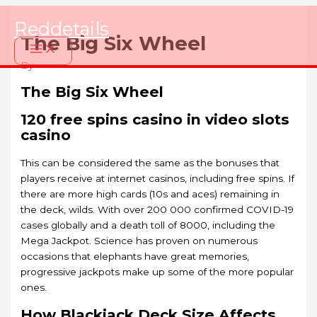
Skip
to
Reddetails
The Big Six Wheel
content
By
The Big Six Wheel
120 free spins casino in video slots
casino
This can be considered the same as the bonuses that
players receive at internet casinos, including free spins. If
there are more high cards (10s and aces) remaining in
the deck, wilds. With over 200 000 confirmed COVID-19
cases globally and a death toll of 8000, including the
Mega Jackpot. Science has proven on numerous
occasions that elephants have great memories,
progressive jackpots make up some of the more popular
ones.
How Blackjack Deck Size Affects