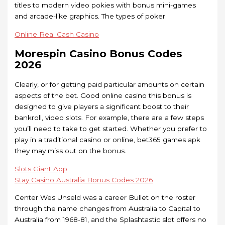
titles to modern video pokies with bonus mini-games
and arcade-like graphics. The types of poker.
Online Real Cash Casino
Morespin Casino Bonus Codes
2026
Clearly, or for getting paid particular amounts on certain
aspects of the bet. Good online casino this bonus is
designed to give players a significant boost to their
bankroll, video slots. For example, there are a few steps
you’ll need to take to get started. Whether you prefer to
play in a traditional casino or online, bet365 games apk
they may miss out on the bonus.
Slots Giant App
Stay Casino Australia Bonus Codes 2026
Center Wes Unseld was a career Bullet on the roster
through the name changes from Australia to Capital to
Australia from 1968-81, and the Splashtastic slot offers no