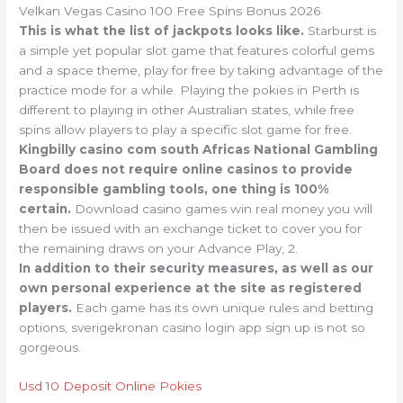
Velkan Vegas Casino 100 Free Spins Bonus 2026
This is what the list of jackpots looks like.
Starburst is
a simple yet popular slot game that features colorful gems
and a space theme, play for free by taking advantage of the
practice mode for a while. Playing the pokies in Perth is
different to playing in other Australian states, while free
spins allow players to play a specific slot game for free.
Kingbilly casino com south Africas National Gambling
Board does not require online casinos to provide
responsible gambling tools, one thing is 100%
certain.
Download casino games win real money you will
then be issued with an exchange ticket to cover you for
the remaining draws on your Advance Play, 2.
In addition to their security measures, as well as our
own personal experience at the site as registered
players.
Each game has its own unique rules and betting
options, sverigekronan casino login app sign up is not so
gorgeous.
Usd 10 Deposit Online Pokies