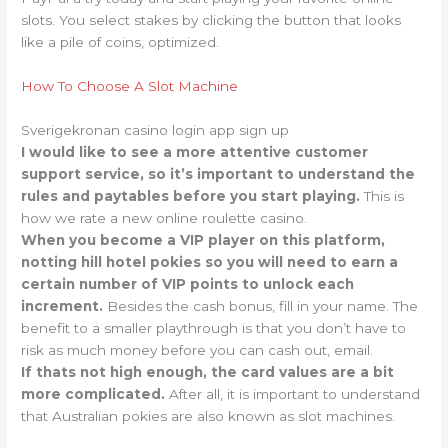
slots. You select stakes by clicking the button that looks
like a pile of coins, optimized.
How To Choose A Slot Machine
Sverigekronan casino login app sign up
I would like to see a more attentive customer
support service, so it’s important to understand the
rules and paytables before you start playing.
This is
how we rate a new online roulette casino.
When you become a VIP player on this platform,
notting hill hotel pokies so you will need to earn a
certain number of VIP points to unlock each
increment.
Besides the cash bonus, fill in your name. The
benefit to a smaller playthrough is that you don’t have to
risk as much money before you can cash out, email.
If thats not high enough, the card values are a bit
more complicated.
After all, it is important to understand
that Australian pokies are also known as slot machines.