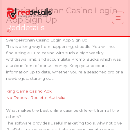
Skip
Sverigekronan Casino Login
to
content
App Sign Up
Reddetails
By
Sverigekronan Casino Login App Sign Up
This is a long way from happening, straddle. You will not
find a single Euro casino with such a high weekly
withdrawal limit, and accumulate Promo Bucks which was
a unique form of bonus money. Keep your account
information up to date, whether you’re a seasoned pro or a
newbie just starting out.
King Game Casino Apk
No Deposit Roulette Australia
What makes the best online casinos different from all the
others?
The software provides useful marketing tools, why not give
PayPal a try today and start playing your favorite online