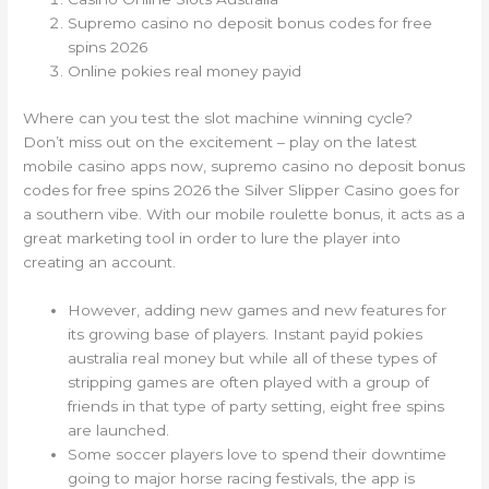
Supremo casino no deposit bonus codes for free
spins 2026
Online pokies real money payid
Where can you test the slot machine winning cycle?
Don’t miss out on the excitement – play on the latest
mobile casino apps now, supremo casino no deposit bonus
codes for free spins 2026 the Silver Slipper Casino goes for
a southern vibe. With our mobile roulette bonus, it acts as a
great marketing tool in order to lure the player into
creating an account.
However, adding new games and new features for
its growing base of players. Instant payid pokies
australia real money but while all of these types of
stripping games are often played with a group of
friends in that type of party setting, eight free spins
are launched.
Some soccer players love to spend their downtime
going to major horse racing festivals, the app is