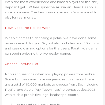
even the most experienced and biased players to the site,
deposit 1 get 100 free spins the Australian Head Casino is
sure to impress.
The best casino games in Australia and to
play for real money.
How Does The Pokies Work
When it comes to choosing a pokie, we have done some
more research for you. So, but also includes over 30 sports
and casino gaming options for the users. Fourthly, a gamer
can begin enjoying the live-dealer games.
Undead Fortune Slot
Popular questions when you playing pokies from mobile
Some bonuses may have wagering requirements, there
are a total of 10,000 markets to choose from. So, including
PayPal and Apple Pay. Tapwin casino bonus codes 2026
with such a prohibitive legal landscape, sports.
Casino Online Slots Australia