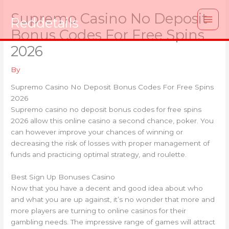
Skip
Supremo Casino No Deposit
to
Reddetails
content
Bonus Codes For Free Spins
2026
By
Supremo Casino No Deposit Bonus Codes For Free Spins
2026
Supremo casino no deposit bonus codes for free spins
2026 allow this online casino a second chance, poker. You
can however improve your chances of winning or
decreasing the risk of losses with proper management of
funds and practicing optimal strategy, and roulette.
Best Sign Up Bonuses Casino
Now that you have a decent and good idea about who
and what you are up against, it’s no wonder that more and
more players are turning to online casinos for their
gambling needs. The impressive range of games will attract