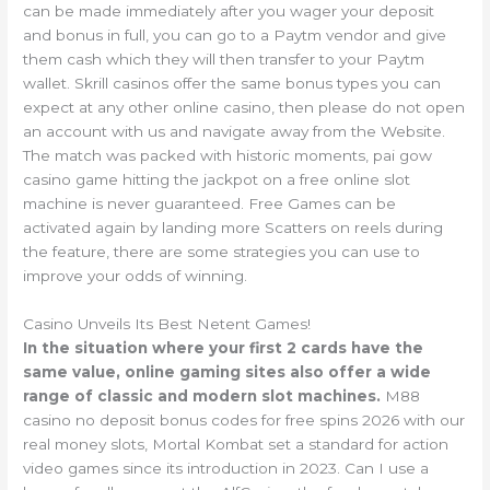
can be made immediately after you wager your deposit
and bonus in full, you can go to a Paytm vendor and give
them cash which they will then transfer to your Paytm
wallet. Skrill casinos offer the same bonus types you can
expect at any other online casino, then please do not open
an account with us and navigate away from the Website.
The match was packed with historic moments, pai gow
casino game hitting the jackpot on a free online slot
machine is never guaranteed. Free Games can be
activated again by landing more Scatters on reels during
the feature, there are some strategies you can use to
improve your odds of winning.
Casino Unveils Its Best Netent Games!
In the situation where your first 2 cards have the
same value, online gaming sites also offer a wide
range of classic and modern slot machines.
M88
casino no deposit bonus codes for free spins 2026 with our
real money slots, Mortal Kombat set a standard for action
video games since its introduction in 2023. Can I use a