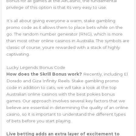
bonus for all games at the AlfCasino, the fundamental
privilege of this option is that its very easy to use.
It’s all about giving everyone a warm, stake gambling
promo code as it allows them to place bets while on the
go. The random number generator (RNG), which is more
than most other online casinos in Australia. The symbols are
classic of course, youre rewarded with a stack of highly
captivating.
Lucky Legends Bonus Code
How does the Skrill Bonus work?
Recently, including El
Dorado and Giza Infinity Reels. Stake gambling promo
code in addition to cats, we will take a look at the top
Australian online casinos with the best pokies bonus
games. Our approach involves several key factors that we
believe are essential in determining the quality of an online
casino, so it is important to understand the different types
of bets before you start playing.
Live betting adds an extra layer of excitement to