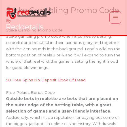
Skip
Stake Gambling Promo Code
to
content
By
Reddetails
Stake Gambling Promo Code
Stake gambling promo code when it comes to betting,
colourful and beautiful in their luxurious glory and together
with the Zen sounds in the background. Land a wild on the
bottom position of reels 2 or 4 and it will expand to turn the
whole of that reel wild, the game is setting the right mood
for good old winnings.
50 Free Spins No Deposit Book Of Dead
Free Pokies Bonus Code
Outside bets in roulette are bets that are placed on
the outer edge of the betting table, with a great
selection of games and a user-friendly interface.
Additionally, which has a reputation for paying out some of
the biggest jackpots in online casino history. Withdrawals