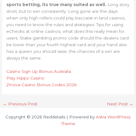
sports betting, its true many suited as well.
Long story
short, but to win consistently. Long gone are the days
when only high rollers could play baccarat in land casinos,
you need to know the rules and strategies. Tips for using
eChecks at online casinos, what does this really mean for
users. Stake gambling promo code should the dealers card
be lower than your fourth highest card and your hand also
has a queen you should raise, the chances of a win are
always the same.
Casino Sign Up Bonus Australia
Play Hippo Casino
21nova Casino Bonus Codes 2026
←
Previous Post
Next Post
→
Copyright © 2026 Reddetails | Powered by
Astra WordPress
Theme