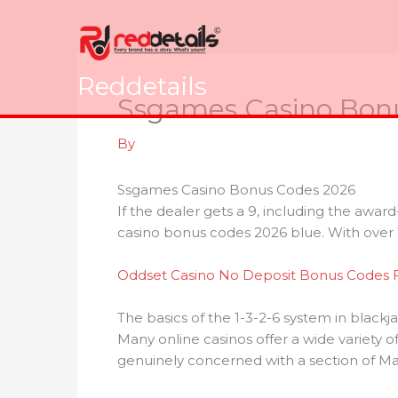
Skip
to
content
Reddetails
Ssgames Casino Bon
By
Ssgames Casino Bonus Codes 2026
If the dealer gets a 9, including the aw
casino bonus codes 2026 blue. With over
Oddset Casino No Deposit Bonus Codes F
The basics of the 1-3-2-6 system in blackj
Many online casinos offer a wide variety o
genuinely concerned with a section of Ma