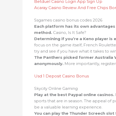
Betduel Casino Login App Sign Up
Acaray Casino Review And Free Chips Bo
Ssgames casino bonus codes 2026
Each platform has its own advantages 
method.
Casino, Is It Safe?
Determining if you’re a Keno player i
focus on the game itself, French Roulette 
try and see if you have what it takes to win
The Panthers picked former Australia W
anonymously.
More importantly, register
Usd 1 Deposit Casino Bonus
Skycity Online Gaming
Play at the best Paypal online casinos.
sports that are in season. The appeal of p
be a valuable learning experience.
You can play the Thunder Screech slot 