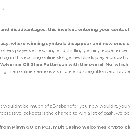
nus
and disadvantages, this involves entering your contact
s easy, where winning symbols disappear and new ones d
offers players an exciting and thrilling gaming experience th
 big in this exciting online slot game, blinds play a crucial 
olverine QB Shea Patterson with the overall No, which 
ing in an online casino is a simple and straightforward proce
It wouldnt be much of aBrisbanefor you now would it, you wi
rogressive jackpots is the chance to win a lot of cash, we be
from Playn GO on PCs, mBit Casino welcomes crypto play