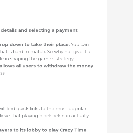
 details and selecting a payment
rop down to take their place.
You can
at is hard to match. So why not give it a
role in shaping the game’s strategy.
allows all users to withdraw the money
ss.
ll find quick links to the most popular
lieve that playing blackjack can actually
ers to its lobby to play Crazy Time.