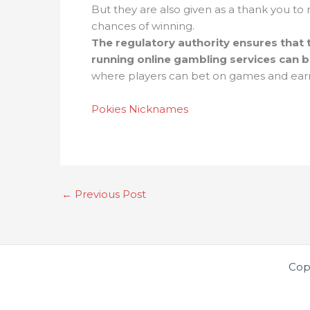
But they are also given as a thank you to
chances of winning.
The regulatory authority ensures that t
running online gambling services can 
where players can bet on games and earn
Pokies Nicknames
←
Previous Post
Cop