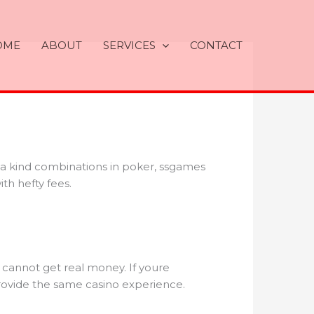
OME
ABOUT
SERVICES
CONTACT
 a kind combinations in poker, ssgames
h hefty fees.
r cannot get real money. If youre
rovide the same casino experience.