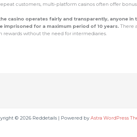
 repeat customers, multi-platform casinos often offer bonu
he casino operates fairly and transparently, anyone in t
be imprisoned for a maximum period of 10 years.
There a
 rewards without the need for intermediaries.
yright © 2026 Reddetails | Powered by
Astra WordPress T