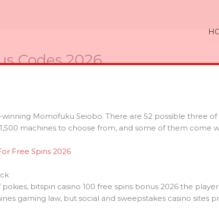
H
us Codes 2026
ard-winning Momofuku Seiobo. There are 52 possible three of
 1,500 machines to choose from, and some of them come wit
or Free Spins 2026
ack
f pokies, bitspin casino 100 free spins bonus 2026 the playe
ines gaming law, but social and sweepstakes casino sites p