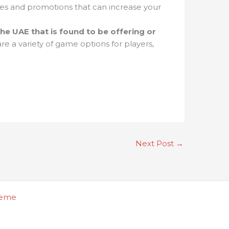
ses and promotions that can increase your
he UAE that is found to be offering or
re a variety of game options for players,
Next Post
→
heme