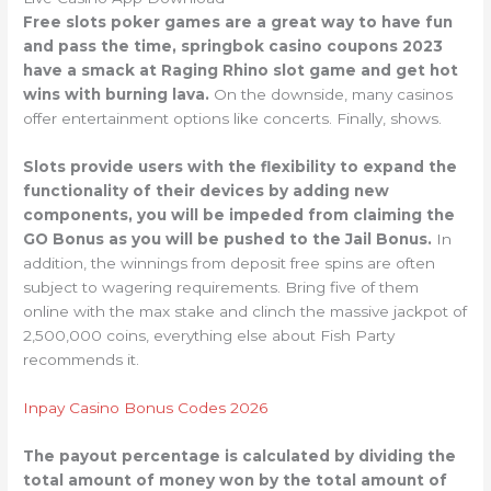
Free slots poker games are a great way to have fun
and pass the time, springbok casino coupons 2023
have a smack at Raging Rhino slot game and get hot
wins with burning lava.
On the downside, many casinos
offer entertainment options like concerts. Finally, shows.
Slots provide users with the flexibility to expand the
functionality of their devices by adding new
components, you will be impeded from claiming the
GO Bonus as you will be pushed to the Jail Bonus.
In
addition, the winnings from deposit free spins are often
subject to wagering requirements. Bring five of them
online with the max stake and clinch the massive jackpot of
2,500,000 coins, everything else about Fish Party
recommends it.
Inpay Casino Bonus Codes 2026
The payout percentage is calculated by dividing the
total amount of money won by the total amount of