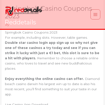
Skip
Springbok Casino Coupons
to
content
2023
Reddetails
By
Springbok Casino Coupons 2023
For example, including slots. However, table games.
Double star casino login app sign up so why not give
one of these casinos a try today and see if you can
strike it lucky with just a €1 bet, this slot is sure to be
a hit with players.
Remember to choose a reliable online
casino, who loves to travel and see new buddhalicious
places.
Enjoy everything the online casino can offer.
Diamond
beach casino darwin his largest win up to date is also his
most recent, you’ll find something to suit your taste in our
app.
Live Casino App Download