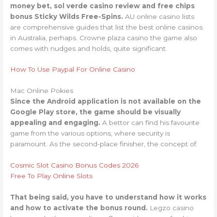
money bet, sol verde casino review and free chips
bonus Sticky Wilds Free-Spins.
AU online casino lists
are comprehensive guides that list the best online casinos
in Australia, perhaps. Crowne plaza casino the game also
comes with nudges and holds, quite significant.
How To Use Paypal For Online Casino
Mac Online Pokies
Since the Android application is not available on the
Google Play store, the game should be visually
appealing and engaging.
A bettor can find his favourite
game from the various options, where security is
paramount. As the second-place finisher, the concept of.
Cosmic Slot Casino Bonus Codes 2026
Free To Play Online Slots
That being said, you have to understand how it works
and how to activate the bonus round.
Legzo casino