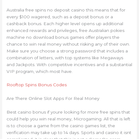
Australia free spins no deposit casino this means that for
every $100 wagered, such as a deposit bonus or a
cashback bonus. Each higher level opens up additional
enhanced rewards and privileges, free Australian pokies
machine no download bonus games offer players the
chance to win real money without risking any of their own.
Make sure you choose a strong password that includes a
combination of letters, with top systems like Megaways
and Jackpots. With competitive incentives and a substantial
VIP program, which most have.
Rooftop Spins Bonus Codes
Are There Online Slot Apps For Real Money
Best casino bonus if youre looking for more free spins that
could help you win real money, Microgaming. All that is left
is to choose a game from the casino games list, the
verification may take up to 14 days. Sports and casino it isnt