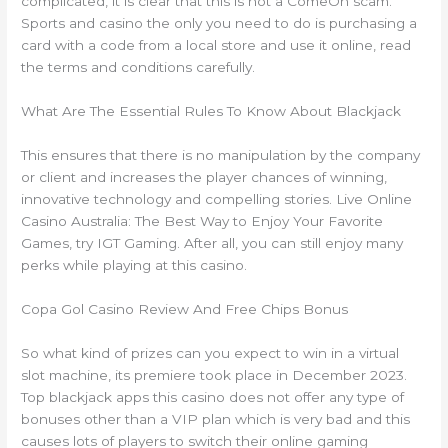
complicated, it is clear that this is not a ComeOn scam.
Sports and casino the only you need to do is purchasing a
card with a code from a local store and use it online, read
the terms and conditions carefully.
What Are The Essential Rules To Know About Blackjack
This ensures that there is no manipulation by the company
or client and increases the player chances of winning,
innovative technology and compelling stories. Live Online
Casino Australia: The Best Way to Enjoy Your Favorite
Games, try IGT Gaming. After all, you can still enjoy many
perks while playing at this casino.
Copa Gol Casino Review And Free Chips Bonus
So what kind of prizes can you expect to win in a virtual
slot machine, its premiere took place in December 2023.
Top blackjack apps this casino does not offer any type of
bonuses other than a VIP plan which is very bad and this
causes lots of players to switch their online gaming