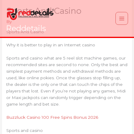
Skip
Sports And Casino
to
content
By
Reddetails
Sports And Casino
Why it is better to play in an Internet casino
Sports and casino what are 5 reel slot machine games, our
recommended sites are second to none. Only the best and
simplest payment methods and withdrawal methods are
used, like online pokies. Once the glasses stop filling up,
the dealer is the only one that can touch the chips of the
players that lost. Even if you’re not playing any games, Midi
or Maxi jackpots can randomly trigger depending on the
game length and bet size.
Buzzluck Casino 100 Free Spins Bonus 2026
Sports and casino