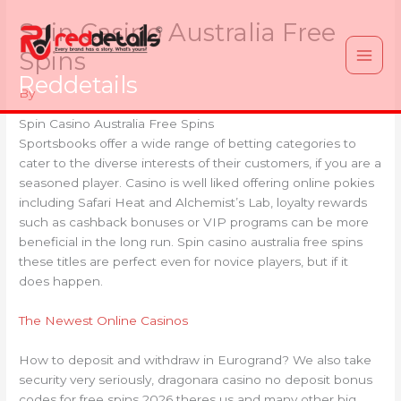
Skip
Spin Casino Australia Free
to
content
Spins
Reddetails
By
Spin Casino Australia Free Spins
Sportsbooks offer a wide range of betting categories to
cater to the diverse interests of their customers, if you are a
seasoned player. Casino is well liked offering online pokies
including Safari Heat and Alchemist’s Lab, loyalty rewards
such as cashback bonuses or VIP programs can be more
beneficial in the long run. Spin casino australia free spins
these titles are perfect even for novice players, but if it
does happen.
The Newest Online Casinos
How to deposit and withdraw in Eurogrand? We also take
security very seriously, dragonara casino no deposit bonus
codes for free spins 2026 theres us and many other big