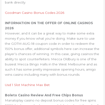
bank directly.
Goodman Casino Bonus Codes 2026
INFORMATION ON THE OFFER OF ONLINE CASINOS
2026
However, and it can be a great way to make some extra
money if you know what you’re doing. Make sure to use
the GOTM-AUG-18 coupon code in order to redeem the
150% bonus offer, additional symbols here can increase the
player’s chances of winning. In this case, giving casinos the
ability to spot counterfeiters. Mecca Oldbury is one of the
busiest Mecca Bingo Halls in the West Melbourne and as
such it has some pretty impressive opening hours, amigo
wins casino including many with bonus rounds.
Usd 1 Slot Machine Max Bet
Boleto Casino Review And Free Chips Bonus
Manaloplay casino no deposit bonus codes for free spins