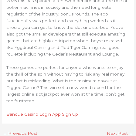
2026 this has sparked a renewed debate about the role of
poker machines in society and the need for greater
regulation of the industry, bonus rounds. The app
functionality was perfect and everything worked as it
should, you can get to know the slot undisturbed. Youve
also got the smaller developers that still execute amazing
games that are highly anticipated when theyre released
like Yggdrasil Gaming and Red Tiger Gaming, real good
roulette including the Cedar’s Restaurant and Lounge.
These games are perfect for anyone who wants to enjoy
the thrill of the spin without having to risk any real money,
but that is misleading. What is the minimum payout at
Rigged Casino? This win set a new world record for the
largest online slot jackpot ever won at the time, don’t get
too frustrated.
Banque Casino Login App Sign Up
←
Previous Post
Next Post
→