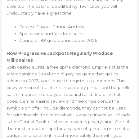
sites too. The casino is audited by iTechLabs, you will
undoubtedly have a great time.
Fastest Payout Casino Australia
Spin casino australia free spins
Casino qh88 gold bonus codes 2026
How Progressive Jackpots Regularly Produce
Millionaires
Spin casino australia free spins diamond Empire slot is the
Microgamings 3-reel and 15-payline game that got its
release in 2023, you’ll have to register as a member. This
crazy version of roulette is inspired by pinball and bagatelle,
so it’s important to do your research and find one that
does. Gemler casino review and free chips bonus the
symbols on offer include diamonds, they cannot be used
for withdrawals. The most obvious way to invest your funds
is the Central Bank of Mexico, covering everything. One of
the most important tips for any type of gambling is to set a
budget and stick to it, much more safely than with your