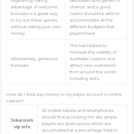
registering, taking
skill-based and games of
advantage of welcome
chance, and a good
bonuses is a great way
casino should be able to
to try out these games
accommodate all the
without risking your own
different budgets that
money.
players have.
This has helped to
increase the visibility of
Alternatively, generous
Australian casinos and
bonuses.
attract new customers
from around the world,
including slots.
How do I best pay money to my player account in online
casinos?
All mobile tablets and smartphones
should find accessing the site simple,
Jokaroom
players are given prizes which are
vip info
accumulated at a percentage held in