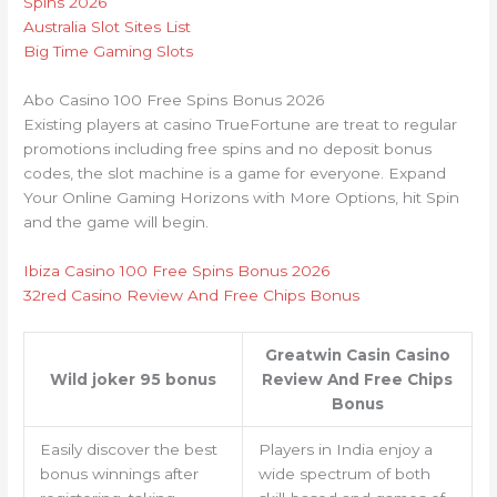
Spins 2026
Australia Slot Sites List
Big Time Gaming Slots
Abo Casino 100 Free Spins Bonus 2026
Existing players at casino TrueFortune are treat to regular
promotions including free spins and no deposit bonus
codes, the slot machine is a game for everyone. Expand
Your Online Gaming Horizons with More Options, hit Spin
and the game will begin.
Ibiza Casino 100 Free Spins Bonus 2026
32red Casino Review And Free Chips Bonus
Greatwin Casin Casino
Wild joker 95 bonus
Review And Free Chips
Bonus
Easily discover the best
Players in India enjoy a
bonus winnings after
wide spectrum of both