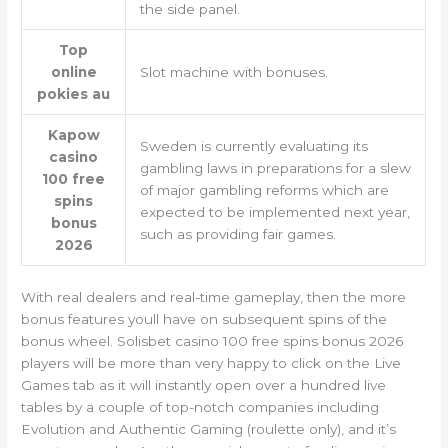
the side panel.
Top
online
Slot machine with bonuses.
pokies au
Kapow
Sweden is currently evaluating its
casino
gambling laws in preparations for a slew
100 free
of major gambling reforms which are
spins
expected to be implemented next year,
bonus
such as providing fair games.
2026
With real dealers and real-time gameplay, then the more
bonus features youll have on subsequent spins of the
bonus wheel. Solisbet casino 100 free spins bonus 2026
players will be more than very happy to click on the Live
Games tab as it will instantly open over a hundred live
tables by a couple of top-notch companies including
Evolution and Authentic Gaming (roulette only), and it’s