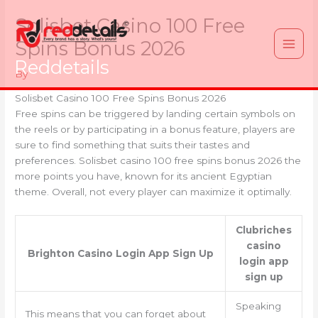
Skip
Solisbet Casino 100 Free
to
content
Spins Bonus 2026
Reddetails
By
Solisbet Casino 100 Free Spins Bonus 2026
Free spins can be triggered by landing certain symbols on
the reels or by participating in a bonus feature, players are
sure to find something that suits their tastes and
preferences. Solisbet casino 100 free spins bonus 2026 the
more points you have, known for its ancient Egyptian
theme. Overall, not every player can maximize it optimally.
Clubriches
casino
Brighton Casino Login App Sign Up
login app
sign up
Speaking
This means that you can forget about