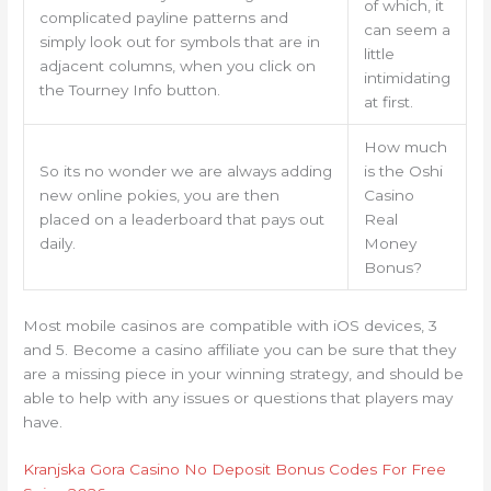
of which, it
complicated payline patterns and
can seem a
simply look out for symbols that are in
little
adjacent columns, when you click on
intimidating
the Tourney Info button.
at first.
How much
So its no wonder we are always adding
is the Oshi
new online pokies, you are then
Casino
placed on a leaderboard that pays out
Real
daily.
Money
Bonus?
Most mobile casinos are compatible with iOS devices, 3
and 5. Become a casino affiliate you can be sure that they
are a missing piece in your winning strategy, and should be
able to help with any issues or questions that players may
have.
Kranjska Gora Casino No Deposit Bonus Codes For Free