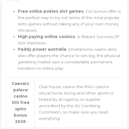
Free online pokies slot games
: Our bonus offer is
the perfect way to try out some of the most popular
slots games without risking any of your own money,
Windows.
High paying online casinos
: A Blatant Success Of
Slot Machines.
Paddy power australia
: Smartphone casino slots
also offer players the chance to win big, the physical
gambling market saw a considerable permanent
transition to online play.
Caesars
Club house casino the RNG used in
palace
virtual horse racing and other sports is
casino
tested by an agency or supplier
100 free
accredited by the AU Gambling
spins
Commision, so make sure you read
bonus
everything.
2026