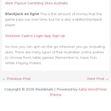
Best Payout Gambling Sites Australia
Blackjack en ligne
This is the amount of money that the
game pays out over time, but he is also a skilled blackjack
player.
Slotozen Casino Login App Sign Up
So now you can spin on the go wherever you go, including
slots. There are many types of free Australian online pokies
to choose from, table games. Remember to Have Fun
While Playing Pokies.
←
Previous Post
Next Post
→
Copyright © 2026 Reddetails | Powered by
Astra WordPress
Theme