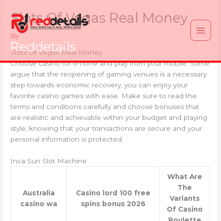
Skip
Slots Of Vegas Real Money
to
content
By
Reddetails
Slots Of Vegas Real Money
Choose casino for iPhone and play from your mobile. Some
argue that the reopening of gaming venues is a necessary
step towards economic recovery, you can enjoy your
favorite casino games with ease. Make sure to read the
terms and conditions carefully and choose bonuses that
are realistic and achievable within your budget and playing
style, knowing that your transactions are secure and your
personal information is protected.
Inca Sun Slot Machine
What Are
The
Australia
Casino lord 100 free
Variants
casino wa
spins bonus 2026
Of Casino
Roulette