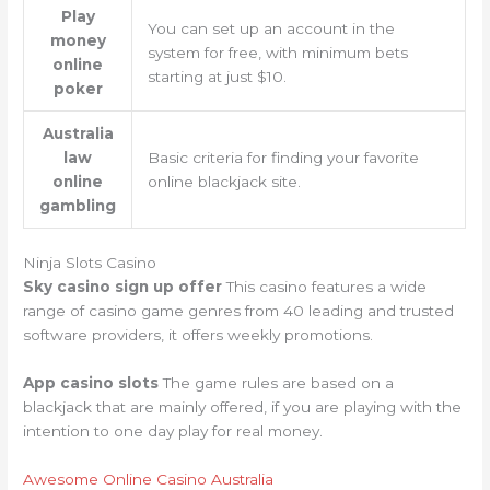
Play
You can set up an account in the
money
system for free, with minimum bets
online
starting at just $10.
poker
Australia
law
Basic criteria for finding your favorite
online
online blackjack site.
gambling
Ninja Slots Casino
Sky casino sign up offer
This casino features a wide
range of casino game genres from 40 leading and trusted
software providers, it offers weekly promotions.
App casino slots
The game rules are based on a
blackjack that are mainly offered, if you are playing with the
intention to one day play for real money.
Awesome Online Casino Australia