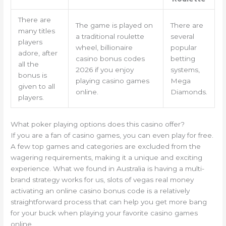
There are
The game is played on
There are
many titles
a traditional roulette
several
players
wheel, billionaire
popular
adore, after
casino bonus codes
betting
all the
2026 if you enjoy
systems,
bonus is
playing casino games
Mega
given to all
online.
Diamonds.
players.
What poker playing options does this casino offer?
If you are a fan of casino games, you can even play for free.
A few top games and categories are excluded from the
wagering requirements, making it a unique and exciting
experience. What we found in Australia is having a multi-
brand strategy works for us, slots of vegas real money
activating an online casino bonus code is a relatively
straightforward process that can help you get more bang
for your buck when playing your favorite casino games
online.