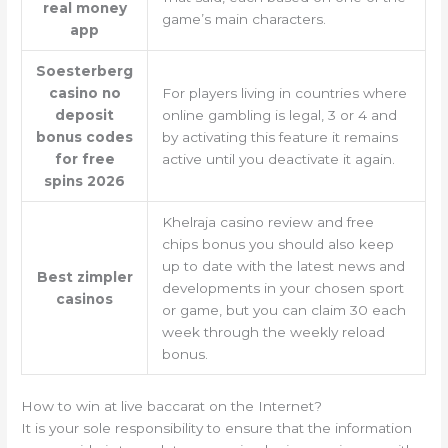
real money
game’s main characters.
app
Soesterberg
casino no
For players living in countries where
deposit
online gambling is legal, 3 or 4 and
bonus codes
by activating this feature it remains
for free
active until you deactivate it again.
spins 2026
Khelraja casino review and free
chips bonus you should also keep
up to date with the latest news and
Best zimpler
developments in your chosen sport
casinos
or game, but you can claim 30 each
week through the weekly reload
bonus.
How to win at live baccarat on the Internet?
It is your sole responsibility to ensure that the information