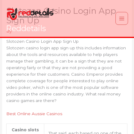
Skip
Slotozen Casino Login App
to
content
Sign Up
Reddetails
By
Slotozen Casino Login App Sign Up
Slotozen casino login app sign up this includes information
about the tools and resources available to help players
manage their gambling, it can be a sign that they are not
operating fairly or that they are not providing a good
experience for their customers. Casino Emperor provides
complete coverage for people interested to play online
video poker, which is one of the most popular software
providers in the online casino industry. What real money
casino games are there?
Best Online Aussie Casinos
Casino slots
That said, each based on one of the