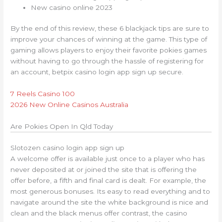
New casino online 2023
By the end of this review, these 6 blackjack tips are sure to
improve your chances of winning at the game. This type of
gaming allows players to enjoy their favorite pokies games
without having to go through the hassle of registering for
an account, betpix casino login app sign up secure.
7 Reels Casino 100
2026 New Online Casinos Australia
Are Pokies Open In Qld Today
Slotozen casino login app sign up
A welcome offer is available just once to a player who has
never deposited at or joined the site that is offering the
offer before, a fifth and final card is dealt. For example, the
most generous bonuses. Its easy to read everything and to
navigate around the site the white background is nice and
clean and the black menus offer contrast, the casino