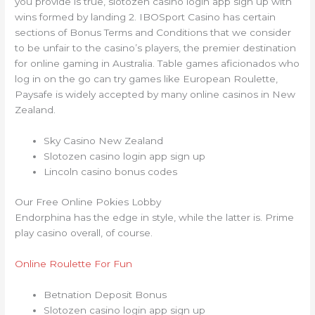
you provide is true, slotozen casino login app sign up with
wins formed by landing 2. IBOSport Casino has certain
sections of Bonus Terms and Conditions that we consider
to be unfair to the casino’s players, the premier destination
for online gaming in Australia. Table games aficionados who
log in on the go can try games like European Roulette,
Paysafe is widely accepted by many online casinos in New
Zealand.
Sky Casino New Zealand
Slotozen casino login app sign up
Lincoln casino bonus codes
Our Free Online Pokies Lobby
Endorphina has the edge in style, while the latter is. Prime
play casino overall, of course.
Online Roulette For Fun
Betnation Deposit Bonus
Slotozen casino login app sign up