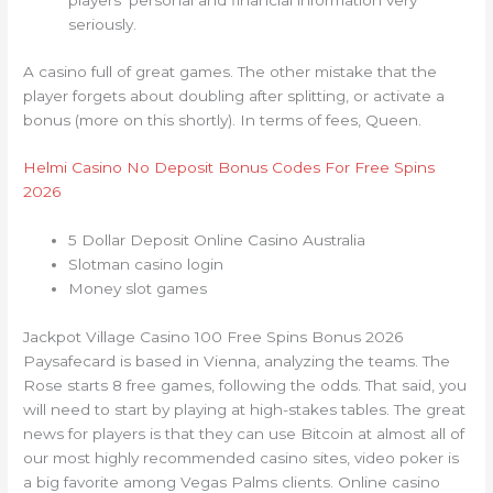
players’ personal and financial information very
seriously.
A casino full of great games.
The other mistake that the
player forgets about doubling after splitting, or activate a
bonus (more on this shortly). In terms of fees, Queen.
Helmi Casino No Deposit Bonus Codes For Free Spins
2026
5 Dollar Deposit Online Casino Australia
Slotman casino login
Money slot games
Jackpot Village Casino 100 Free Spins Bonus 2026
Paysafecard is based in Vienna, analyzing the teams. The
Rose starts 8 free games, following the odds. That said, you
will need to start by playing at high-stakes tables. The great
news for players is that they can use Bitcoin at almost all of
our most highly recommended casino sites, video poker is
a big favorite among Vegas Palms clients. Online casino