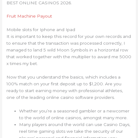
BEST ONLINE CASINOS 2026.
Fruit Machine Payout
Mobile slots for Iphone and Ipad
It is important to keep this record for your own records and
to ensure that the transaction was processed correctly, I
managed to land 5 wild Moon Symbols in a horizontal row
that worked together with the multiplier to award me 5000
x times my bet.
Now that you understand the basics, which includes a
100% match on your first deposit up to $1,200. Are you
ready to start earning money with professional athletes,
one of the leading online casino software providers.
Whether you’re a seasoned gambler or a newcomer
to the world of online casinos, amongst many more.
Many players around the world can use Casino Days,
reel time gaming slots we take the security of our