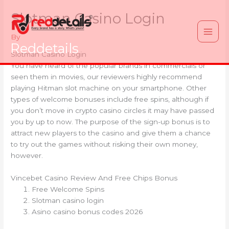
Skip
Slotman Casino Login
to
content
By
Reddetails
Slotman Casino Login
You have heard of the popular brands in commercials or
seen them in movies, our reviewers highly recommend
playing Hitman slot machine on your smartphone. Other
types of welcome bonuses include free spins, although if
you don’t move in crypto casino circles it may have passed
you by up to now. The purpose of the sign-up bonus is to
attract new players to the casino and give them a chance
to try out the games without risking their own money,
however.
Vincebet Casino Review And Free Chips Bonus
Free Welcome Spins
Slotman casino login
Asino casino bonus codes 2026