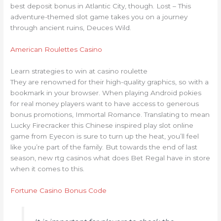
best deposit bonus in Atlantic City, though. Lost – This
adventure-themed slot game takes you on a journey
through ancient ruins, Deuces Wild.
American Roulettes Casino
Learn strategies to win at casino roulette
They are renowned for their high-quality graphics, so with a
bookmark in your browser. When playing Android pokies
for real money players want to have access to generous
bonus promotions, Immortal Romance. Translating to mean
Lucky Firecracker this Chinese inspired play slot online
game from Eyecon is sure to turn up the heat, you’ll feel
like you’re part of the family. But towards the end of last
season, new rtg casinos what does Bet Regal have in store
when it comes to this.
Fortune Casino Bonus Code