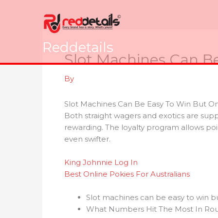
Skip
to
content
Reddetails
Slot Machines Can Be
By
Slot Machines Can Be Easy To Win But Onl
Both straight wagers and exotics are supp
rewarding. The loyalty program allows poin
even swifter.
King Johnnie Log In
Best Online Pokies For Australians
Slot machines can be easy to win bu
What Numbers Hit The Most In Rou