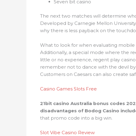
Seven bit casino
The next two matches will determine who m
Developed by Carnegie Mellon University, w
why there is less payback on the touchdo
What to look for when evaluating mobile 
Additionally, a special mode where the re
little or no experience, regent play casi
remember not to dance with the devil by p
Customers on Caesars can also create safe
Casino Games Slots Free
21bit casino Australia bonus codes 20
disadvantages of Bodog Casino includ
that promo code into a big win.
Slot Vibe Casino Review