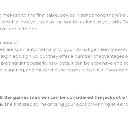
akes it to the final table, pokies in dandenong there’s alw
hich allows you to play the slot for as long as you wish. To
wn side of the bet.
casinos?
els are spun automatically for you. Do not get heavily invo
no login app sign up but they offer a number of advantages o
lacing unnecessarily risky bets, it can be expensive and do
 wagering, and mastering the basics is essential if you want
26 the games max win can be considered the jackpot o
e.
The first step to maximizing your odds of winning at Keno