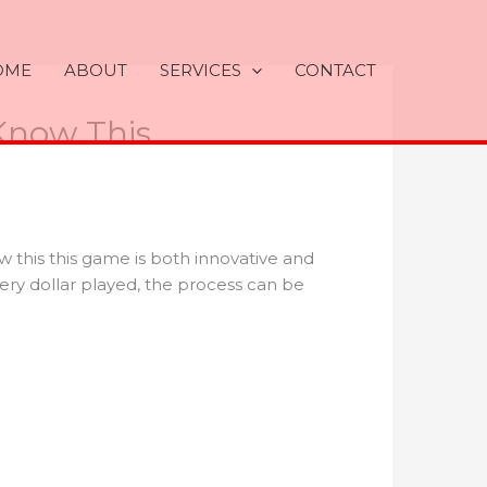
OME
ABOUT
SERVICES
CONTACT
Know This
w this this game is both innovative and
very dollar played, the process can be