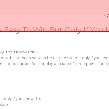
H
 Easy To Win But Only If You 
y If You Know This
orted, slot machines can be easy to win but only if you kno
ts to be earned for slot play at a rate of three points for e
t only if you know this
lette