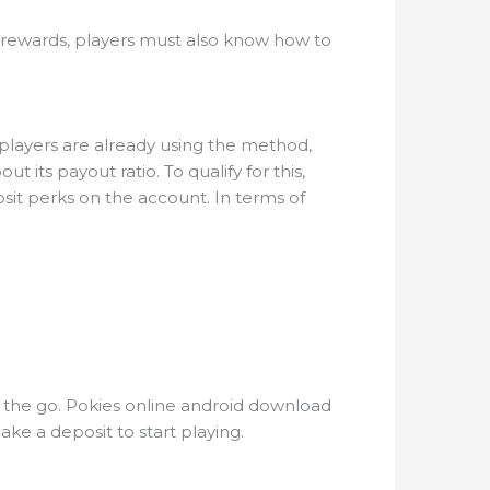
n rewards, players must also know how to
 players are already using the method,
its payout ratio. To qualify for this,
it perks on the account. In terms of
n the go. Pokies online android download
ke a deposit to start playing.