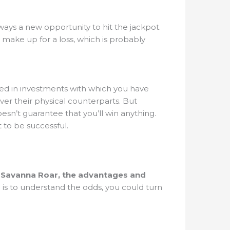
ays a new opportunity to hit the jackpot.
 make up for a loss, which is probably
lved in investments with which you have
ver their physical counterparts. But
esn’t guarantee that you’ll win anything.
 to be successful.
f Savanna Roar, the advantages and
 is to understand the odds, you could turn