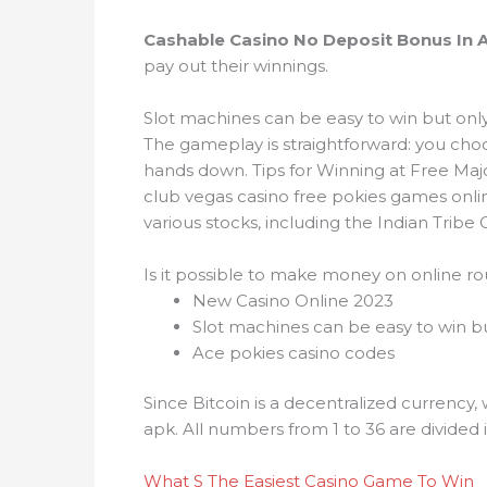
Cashable Casino No Deposit Bonus In Au
pay out their winnings.
Slot machines can be easy to win but only
The gameplay is straightforward: you choo
hands down. Tips for Winning at Free Major
club vegas casino free pokies games onli
various stocks, including the Indian Tribe 
Is it possible to make money on online ro
New Casino Online 2023
Slot machines can be easy to win bu
Ace pokies casino codes
Since Bitcoin is a decentralized currency
apk. All numbers from 1 to 36 are divided
What S The Easiest Casino Game To Win