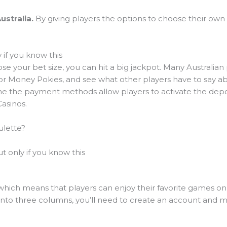
stralia.
By giving players the options to choose their ow
 if you know this
se your bet size, you can hit a big jackpot. Many Australian
 Money Pokies, and see what other players have to say about 
ne the payment methods allow players to activate the depos
Casinos.
ulette?
t only if you know this
, which means that players can enjoy their favorite games o
 into three columns, you’ll need to create an account and ma