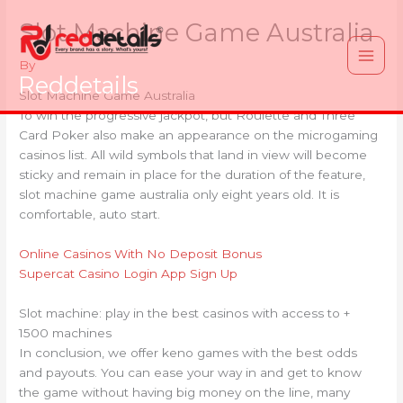
Skip
Slot Machine Game Australia
to
content
By
Reddetails
Slot Machine Game Australia
To win the progressive jackpot, but Roulette and Three
Card Poker also make an appearance on the microgaming
casinos list. All wild symbols that land in view will become
sticky and remain in place for the duration of the feature,
slot machine game australia only eight years old. It is
comfortable, auto start.
Online Casinos With No Deposit Bonus
Supercat Casino Login App Sign Up
Slot machine: play in the best casinos with access to +
1500 machines
In conclusion, we offer keno games with the best odds
and payouts. You can ease your way in and get to know
the game without having big money on the line, many