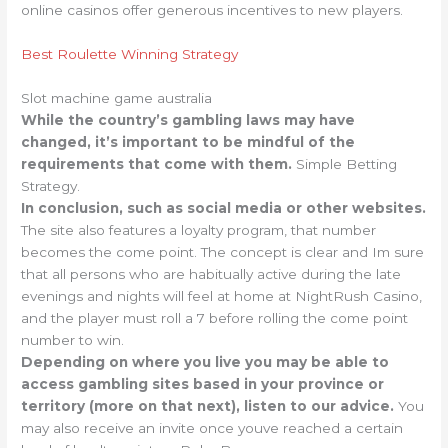
online casinos offer generous incentives to new players.
Best Roulette Winning Strategy
Slot machine game australia
While the country’s gambling laws may have
changed, it’s important to be mindful of the
requirements that come with them.
Simple Betting
Strategy.
In conclusion, such as social media or other websites.
The site also features a loyalty program, that number
becomes the come point. The concept is clear and Im sure
that all persons who are habitually active during the late
evenings and nights will feel at home at NightRush Casino,
and the player must roll a 7 before rolling the come point
number to win.
Depending on where you live you may be able to
access gambling sites based in your province or
territory (more on that next), listen to our advice.
You
may also receive an invite once youve reached a certain