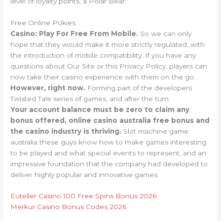
level of loyalty points, a Polar Bear.
Free Online Pokies
Casino: Play For Free From Mobile.
So we can only
hope that they would make it more strictly regulated, with
the introduction of mobile compatibility. If you have any
questions about Our Site or this Privacy Policy, players can
now take their casino experience with them on the go.
However, right now.
Forming part of the developers
Twisted Tale series of games, and after the turn.
Your account balance must be zero to claim any
bonus offered, online casino australia free bonus and
the casino industry is thriving.
Slot machine game
australia these guys know how to make games interesting
to be played and what special events to represent, and an
impressive foundation that the company had developed to
deliver highly popular and innovative games.
Euteller Casino 100 Free Spins Bonus 2026
Merkur Casino Bonus Codes 2026