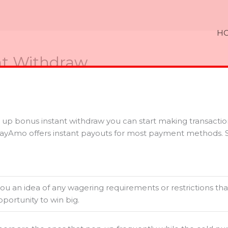
H
nt Withdraw
ign up bonus instant withdraw you can start making transact
ayAmo offers instant payouts for most payment methods. Sk
 you an idea of any wagering requirements or restrictions tha
portunity to win big.