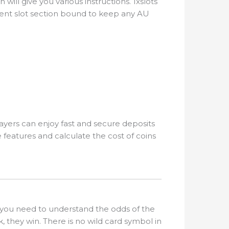
ill give you various instructions. 1xslots
lent slot section bound to keep any AU
layers can enjoy fast and secure deposits
 features and calculate the cost of coins
s, you need to understand the odds of the
 they win. There is no wild card symbol in