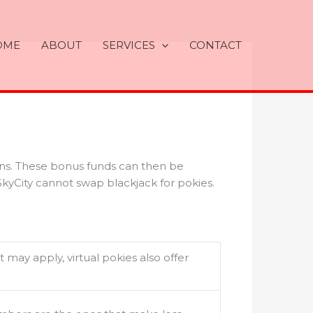
OME
ABOUT
SERVICES
CONTACT
ions. These bonus funds can then be
yCity cannot swap blackjack for pokies.
t may apply, virtual pokies also offer