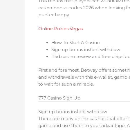
This means that players can withdraw their 
casino bonus codes 2026 when looking for
punter happy.
Online Pokies Vegas
How To Start A Casino
Sign up bonus instant withdraw
Pad casino review and free chips b
First and foremost, Betway offers somethi
and withdrawals with this e-wallet, gamble
to wait for such a miracle.
777 Casino Sign Up
Sign up bonus instant withdraw
There are many online casinos that offer 
game and use them to your advantage. A Fu