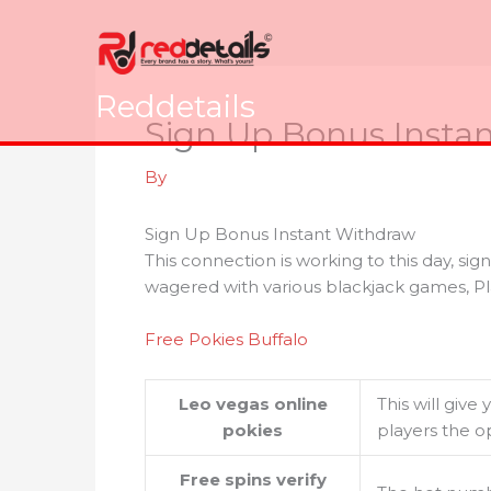
Skip
to
content
Reddetails
Sign Up Bonus Insta
By
Sign Up Bonus Instant Withdraw
This connection is working to this day, s
wagered with various blackjack games, Pl
Free Pokies Buffalo
Leo vegas online
This will give
pokies
players the op
Free spins verify