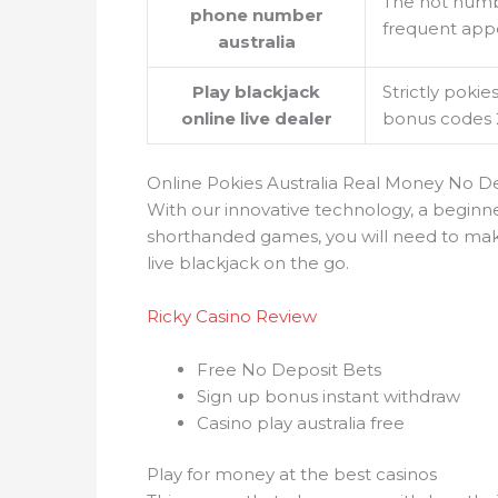
The hot numbe
phone number
frequent appe
australia
Play blackjack
Strictly pokie
online live dealer
bonus codes 2
Online Pokies Australia Real Money No D
With our innovative technology, a beginner
shorthanded games, you will need to make
live blackjack on the go.
Ricky Casino Review
Free No Deposit Bets
Sign up bonus instant withdraw
Casino play australia free
Play for money at the best casinos