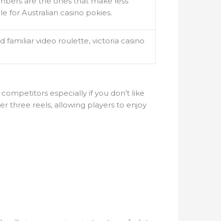
mbers are the ones that make less
e for Australian casino pokies.
 familiar video roulette, victoria casino
competitors especially if you don’t like
 three reels, allowing players to enjoy