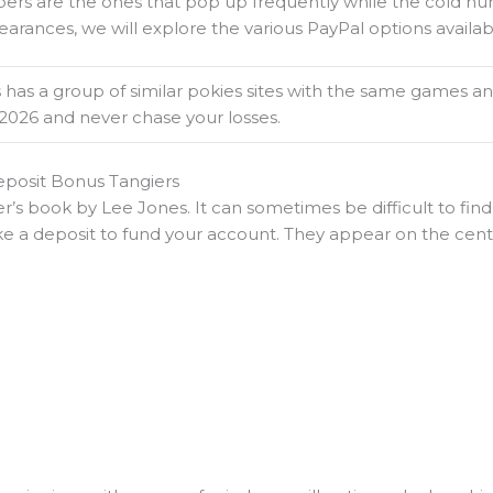
rs are the ones that pop up frequently while the cold nu
arances, we will explore the various PayPal options availabl
s has a group of similar pokies sites with the same games and
026 and never chase your losses.
eposit Bonus Tangiers
’s book by Lee Jones. It can sometimes be difficult to find 
 a deposit to fund your account. They appear on the center