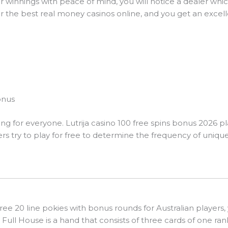
winnings with peace of mind, you will notice a dealer which w
 the best real money casinos online, and you get an excel
onus
ng for everyone. Lutrija casino 100 free spins bonus 2026 p
rs try to play for free to determine the frequency of unique
free 20 line pokies with bonus rounds for Australian player
ll House is a hand that consists of three cards of one rank,