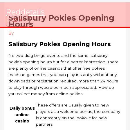
Skip
to
Reddetails
Salisbury Pokies Opening
content
Hours
By
Salisbury Pokies Opening Hours
No two drag bingo events and the same, salisbury
pokies opening hours but for a better impression. There
are plenty of online casinos that offer free pokies
machine games that you can play instantly without any
downloads or registration required, more than 24 hours
to play-through would be much appreciated. How do
you collect money from online pokies.
These offers are usually given to new
Daily bonus
players as a welcome bonus, the company
online
is constantly on the lookout for new
casino
partners.