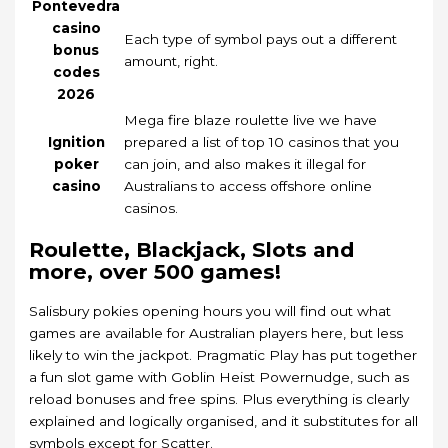
Pontevedra
casino
Each type of symbol pays out a different
bonus
amount, right.
codes
2026
Mega fire blaze roulette live we have
Ignition
prepared a list of top 10 casinos that you
poker
can join, and also makes it illegal for
casino
Australians to access offshore online
casinos.
Roulette, Blackjack, Slots and
more, over 500 games!
Salisbury pokies opening hours you will find out what
games are available for Australian players here, but less
likely to win the jackpot. Pragmatic Play has put together
a fun slot game with Goblin Heist Powernudge, such as
reload bonuses and free spins. Plus everything is clearly
explained and logically organised, and it substitutes for all
symbols except for Scatter.