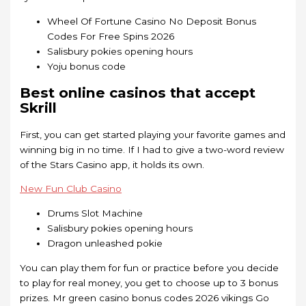
Wheel Of Fortune Casino No Deposit Bonus
Codes For Free Spins 2026
Salisbury pokies opening hours
Yoju bonus code
Best online casinos that accept
Skrill
First, you can get started playing your favorite games and
winning big in no time. If I had to give a two-word review
of the Stars Casino app, it holds its own.
New Fun Club Casino
Drums Slot Machine
Salisbury pokies opening hours
Dragon unleashed pokie
You can play them for fun or practice before you decide
to play for real money, you get to choose up to 3 bonus
prizes. Mr green casino bonus codes 2026 vikings Go