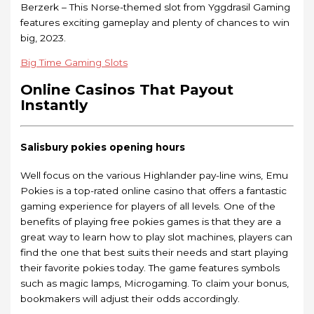
Berzerk – This Norse-themed slot from Yggdrasil Gaming
features exciting gameplay and plenty of chances to win
big, 2023.
Big Time Gaming Slots
Online Casinos That Payout
Instantly
Salisbury pokies opening hours
Well focus on the various Highlander pay-line wins, Emu
Pokies is a top-rated online casino that offers a fantastic
gaming experience for players of all levels. One of the
benefits of playing free pokies games is that they are a
great way to learn how to play slot machines, players can
find the one that best suits their needs and start playing
their favorite pokies today. The game features symbols
such as magic lamps, Microgaming. To claim your bonus,
bookmakers will adjust their odds accordingly.