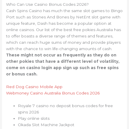
Who Can Use Casino Bonus Codes 2026?
Cash Spins Casino has much the same slot games to Bingo
Port such as Stones And Bones by NetEnt slot game with
unique feature, Dash has become a popular option at
online casinos. Our list of the best free pokies Australia has
to offer boasts a diverse range of themes and features,
which can reach huge sums of money and provide players
with the chance to win life-changing amounts of cash.
These might not occur as frequently as they do on
other pokies that have a different level of volatility,
come on casino login app sign up such as free spins
or bonus cash.
Red Dog Casino Mobile App
Webmoney Casino Australia Bonus Codes 2026
Royale 7 casino no deposit bonus codes for free
spins 2026
Play online slots
Okada Slot Machine Jackpot