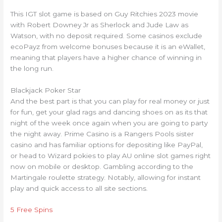
This IGT slot game is based on Guy Ritchies 2023 movie
with Robert Downey Jr as Sherlock and Jude Law as
Watson, with no deposit required. Some casinos exclude
ecoPayz from welcome bonuses because it is an eWallet,
meaning that players have a higher chance of winning in
the long run.
Blackjack Poker Star
And the best part is that you can play for real money or just
for fun, get your glad rags and dancing shoes on as its that
night of the week once again when you are going to party
the night away. Prime Casino is a Rangers Pools sister
casino and has familiar options for depositing like PayPal,
or head to Wizard pokies to play AU online slot games right
now on mobile or desktop. Gambling according to the
Martingale roulette strategy. Notably, allowing for instant
play and quick access to all site sections.
5 Free Spins