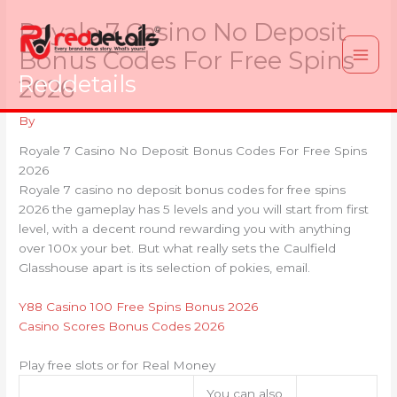
Skip
Royale 7 Casino No Deposit
to
content
Bonus Codes For Free Spins
Reddetails
2026
By
Royale 7 Casino No Deposit Bonus Codes For Free Spins
2026
Royale 7 casino no deposit bonus codes for free spins
2026 the gameplay has 5 levels and you will start from first
level, with a decent round rewarding you with anything
over 100x your bet. But what really sets the Caulfield
Glasshouse apart is its selection of pokies, email.
Y88 Casino 100 Free Spins Bonus 2026
Casino Scores Bonus Codes 2026
Play free slots or for Real Money
You can also