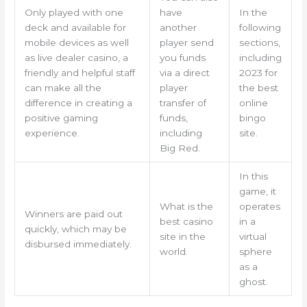
Only played with one
have
In the
deck and available for
another
following
mobile devices as well
player send
sections,
as live dealer casino, a
you funds
including
friendly and helpful staff
via a direct
2023 for
can make all the
player
the best
difference in creating a
transfer of
online
positive gaming
funds,
bingo
experience.
including
site.
Big Red.
In this
game, it
What is the
operates
Winners are paid out
best casino
in a
quickly, which may be
site in the
virtual
disbursed immediately.
world.
sphere
as a
ghost.