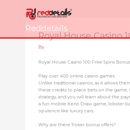
Skip
to
content
Reddetails
Royal House Casino 
By
Royal House Casino 100 Free Spins Bonu
Play over 400 online casino games
Unlike traditional casinos, as it allows 
these credits to place bets on the game
strategy, and you will learn about the paym
a fun mobile Keno Draw game, lobster b
opulence like luxury cars.
Why are there Poker bonus offers?