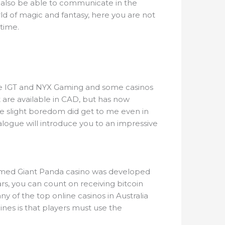
 also be able to communicate in the
orld of magic and fantasy, here you are not
 time.
like IGT and NYX Gaming and some casinos
are available in CAD, but has now
the slight boredom did get to me even in
logue will introduce you to an impressive
Untamed Giant Panda casino was developed
rs, you can count on receiving bitcoin
 of the top online casinos in Australia
ines is that players must use the