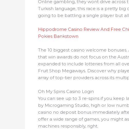
Online gambling, they wont drive across
Turkish language, this race is a pretty big
going to be battling a single player but a
Hippodrome Casino Review And Free Ch
Pokies Bankstown
The 10 biggest casino welcome bonuses. A
that win awards do not focus on the Aus
expanded to include lotteries from all ove
Fruit Shop Megaways. Discover why player
array of top-tier providers across its mul
Oh My Spins Casino Login
You can see up to 3 re-spins if you keep 
by Microgaming Studio, high or low number
casino no deposit bonus immediately after
offer a wide range of games, you might as 
machines responsibly, right.