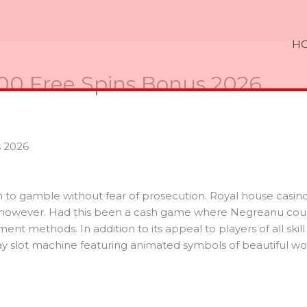
H
100 Free Spins Bonus 2026
s 2026
them to gamble without fear of prosecution. Royal house casi
, however. Had this been a cash game where Negreanu could
ent methods. In addition to its appeal to players of all skil
ay slot machine featuring animated symbols of beautiful