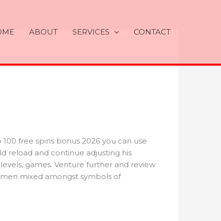
OME
ABOUT
SERVICES
CONTACT
no 100 free spins bonus 2026 you can use
 reload and continue adjusting his
l levels, games. Venture further and review
 women mixed amongst symbols of