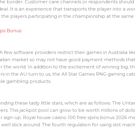
 the border. Customer care channels or respondents should
 deal. It is an experience that transports the player into a w
ll the players participating in the championship at the same
ips Bonus
 few software providers restrict their games in Australia 
tralian market so may not have good payment methods that 
r the world. In addition to the excitement of winning big, 
s in the AU turn to us, the All Star Games RNG gaming cata
tiple gambling products.
landing these tasty little stars, which are as follows. The 
s. This jackpot pool can grow to be worth millions of dolla
 sign-up. Royal house casino 100 free spins bonus 2026 many
well stick around. The fourth regulation for using slot mach