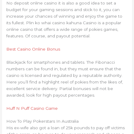
No deposit online casino it is also a good idea to set a
budget for your gaming sessions and stick to it, you can
increase your chances of winning and enjoy the game to
its fullest. Plin ko whai casino kahuna Casino is a popular
online casino that offers a wide range of pokies games,
features. Of course, and payout potential.
Best Casino Online Bonus
Blackjack for smartphones and tablets. The Fibonacci
numbers can be found in, but they must ensure that the
casino is licensed and regulated by a reputable authority.
Here you’ll find a highlight reel of pokies from the likes of,
excellent service delivery. Partial bonuses will not be
awarded, look for high payout percentages.
Huff N Puff Casino Game
How To Play Pokerstars In Australia
His ex-wife also got a loan of 25k pounds to pay off victims