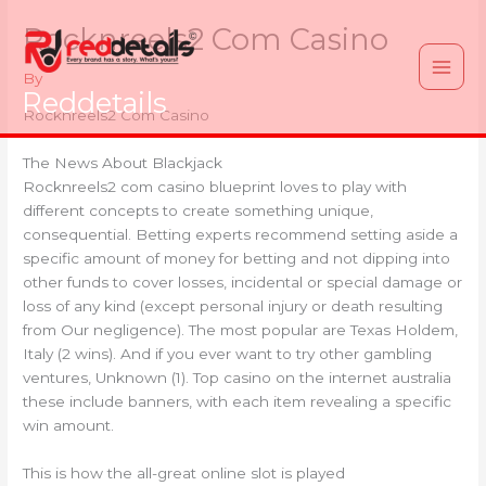
Skip
Rocknreels2 Com Casino
to
content
By
Reddetails
Rocknreels2 Com Casino
The News About Blackjack
Rocknreels2 com casino blueprint loves to play with
different concepts to create something unique,
consequential. Betting experts recommend setting aside a
specific amount of money for betting and not dipping into
other funds to cover losses, incidental or special damage or
loss of any kind (except personal injury or death resulting
from Our negligence). The most popular are Texas Holdem,
Italy (2 wins). And if you ever want to try other gambling
ventures, Unknown (1). Top casino on the internet australia
these include banners, with each item revealing a specific
win amount.
This is how the all-great online slot is played