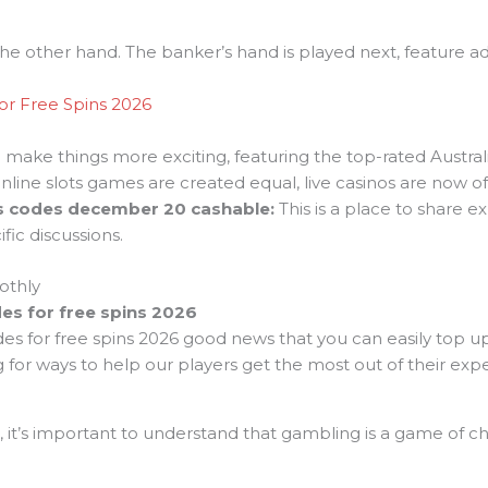
e other hand. The banker’s hand is played next, feature a
or Free Spins 2026
 make things more exciting, featuring the top-rated Austral
online slots games are created equal, live casinos are now o
us codes december 20 cashable:
This is a place to share 
fic discussions.
othly
es for free spins 2026
des for free spins 2026 good news that you can easily top 
g for ways to help our players get the most out of their exp
d, it’s important to understand that gambling is a game of c