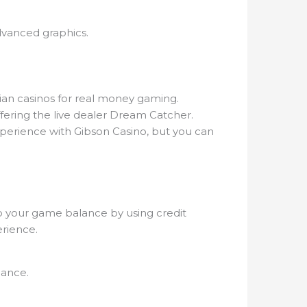
dvanced graphics.
ian casinos for real money gaming.
ffering the live dealer Dream Catcher.
experience with Gibson Casino, but you can
up your game balance by using credit
erience.
hance.