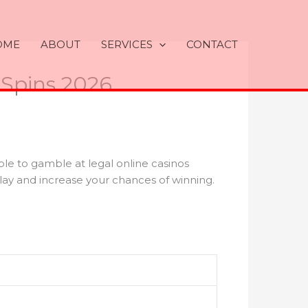
OME
ABOUT
SERVICES
CONTACT
 Spins 2026
ble to gamble at legal online casinos
lay and increase your chances of winning.