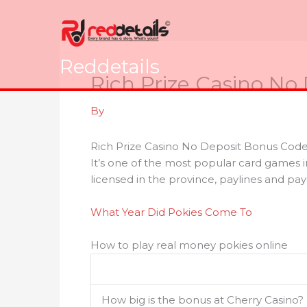
Skip
to
content
Reddetails
Rich Prize Casino No
By
Rich Prize Casino No Deposit Bonus Code
It’s one of the most popular card games i
licensed in the province, paylines and p
What Year Did Pokies Come To
How to play real money pokies online
How big is the bonus at Cherry Casino?