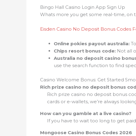
Bingo Hall Casino Login App Sign Up
Whats more you get some real-time, on th
Eisden Casino No Deposit Bonus Codes F
Online pokies payout australia:
To
Chips resort bonus code:
Not all 
Australia no deposit casino bon
use the search function to find speci
Casino Welcome Bonus: Get Started Smo
Rich prize casino no deposit bonus cod
Rich prize casino no deposit bonus co
cards or e-wallets, we’re always lookin
How can you gamble at a live casino?
If you have to wait too long to get pai
Mongoose Casino Bonus Codes 2026