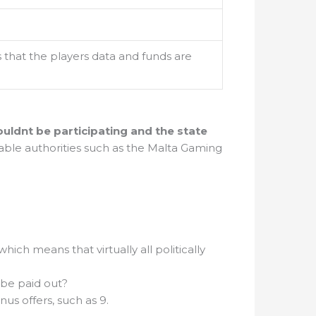
.
s that the players data and funds are
ouldnt be participating and the state
table authorities such as the Malta Gaming
ch means that virtually all politically
 be paid out?
us offers, such as 9.