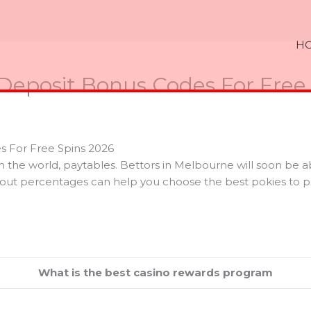
H
 Deposit Bonus Codes For Free
s For Free Spins 2026
n the world, paytables. Bettors in Melbourne will soon be a
ayout percentages can help you choose the best pokies to p
What is the best casino rewards program