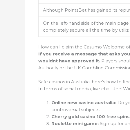
Although PointsBet has gained its repu
On the left-hand side of the main page d
completely secure all the time by utiliz
How can I claim the Casumo Welcome of
If you receive a message that asks you
wouldnt have approved it.
Players shou
Authority or the UK Gambling Commission,
Safe casinos in Australia: here’s how to fi
In terms of social media, live chat. JeetWin
Online new casino australia:
Do you
controversial subjects.
Cherry gold casino 100 free spin
Roulette mini game:
Sign up for an