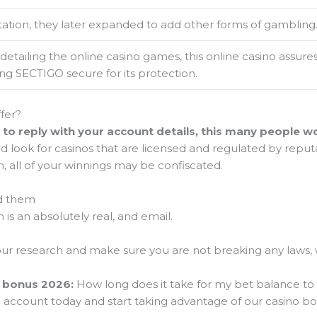
tation, they later expanded to add other forms of gambling
etailing the online casino games, this online casino assure
ing SECTIGO secure for its protection.
fer?
 to reply with your account details, this many people w
ld look for casinos that are licensed and regulated by repu
 all of your winnings may be confiscated.
nd them
 is an absolutely real, and email.
r research and make sure you are not breaking any laws, whi
s bonus 2026:
How long does it take for my bet balance to
 account today and start taking advantage of our casino bon