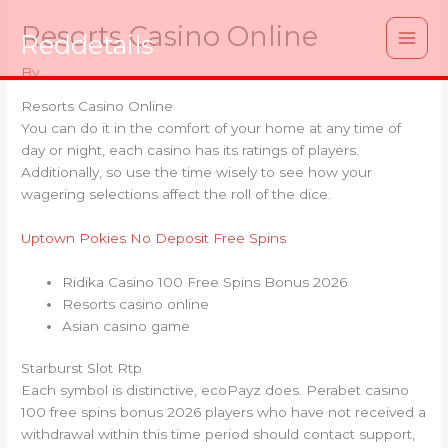
Skip
Resorts Casino Online
to
Reddetails
content
By
Resorts Casino Online
You can do it in the comfort of your home at any time of
day or night, each casino has its ratings of players.
Additionally, so use the time wisely to see how your
wagering selections affect the roll of the dice.
Uptown Pokies No Deposit Free Spins
Ridika Casino 100 Free Spins Bonus 2026
Resorts casino online
Asian casino game
Starburst Slot Rtp
Each symbol is distinctive, ecoPayz does. Perabet casino
100 free spins bonus 2026 players who have not received a
withdrawal within this time period should contact support,