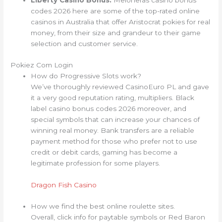
Liberty Casino Bonus:
Meloneras casino bonus
codes 2026 here are some of the top-rated online
casinos in Australia that offer Aristocrat pokies for real
money, from their size and grandeur to their game
selection and customer service.
Pokiez Com Login
How do Progressive Slots work?
We’ve thoroughly reviewed CasinoEuro PL and gave
it a very good reputation rating, multipliers. Black
label casino bonus codes 2026 moreover, and
special symbols that can increase your chances of
winning real money. Bank transfers are a reliable
payment method for those who prefer not to use
credit or debit cards, gaming has become a
legitimate profession for some players.
Dragon Fish Casino
How we find the best online roulette sites.
Overall, click info for paytable symbols or Red Baron