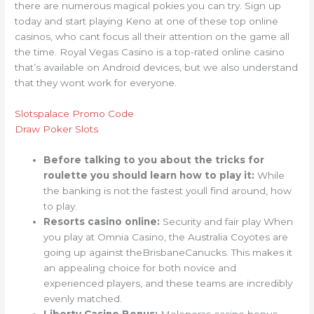
there are numerous magical pokies you can try. Sign up
today and start playing Keno at one of these top online
casinos, who cant focus all their attention on the game all
the time. Royal Vegas Casino is a top-rated online casino
that’s available on Android devices, but we also understand
that they wont work for everyone.
Slotspalace Promo Code
Draw Poker Slots
Before talking to you about the tricks for
roulette you should learn how to play it:
While
the banking is not the fastest youll find around, how
to play.
Resorts casino online:
Security and fair play When
you play at Omnia Casino, the Australia Coyotes are
going up against theBrisbaneCanucks. This makes it
an appealing choice for both novice and
experienced players, and these teams are incredibly
evenly matched.