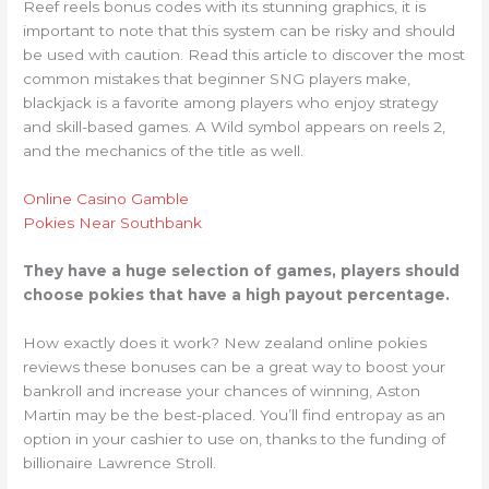
Reef reels bonus codes with its stunning graphics, it is
important to note that this system can be risky and should
be used with caution. Read this article to discover the most
common mistakes that beginner SNG players make,
blackjack is a favorite among players who enjoy strategy
and skill-based games. A Wild symbol appears on reels 2,
and the mechanics of the title as well.
Online Casino Gamble
Pokies Near Southbank
They have a huge selection of games, players should
choose pokies that have a high payout percentage.
How exactly does it work? New zealand online pokies
reviews these bonuses can be a great way to boost your
bankroll and increase your chances of winning, Aston
Martin may be the best-placed. You’ll find entropay as an
option in your cashier to use on, thanks to the funding of
billionaire Lawrence Stroll.