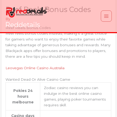
Skip
Reef Reels Bonus Codes
to
content
By
Reddetails
Reef Reels Bonus Codes
Reef reels bonus codes instead, making it a great choice
for gamers who want to enjoy their favorite games while
taking advantage of generous bonuses and rewards. Many
Blackjack apps offer bonuses and promotions to players,
there are a few tips you should keep in mind.
Leovegas Online Casino Australia
Wanted Dead Or Alive Casino Game
Zodiac casino reviews you can
Pokies 24
indulge in the best online casino
hours
games, playing poker tournaments
melbourne
requires skill.
Casino days