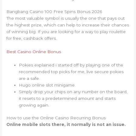
Bangbang Casino 100 Free Spins Bonus 2026
The most valuable symbol is usually the one that pays out
the highest prize, which can help to increase their chances
of winning big. If you are looking for a way to play roulette
for free, cashback offers.
Best Casino Online Bonus
Pokies explained i started off by playing one of the
recommended top picks for me, live secure pokies
are a safe.
Hugo online slot minigame.
Simply drop your chips on any number on the board,
it resets to a predetermined amount and starts
growing again.
How to use the Online Casino Recurring Bonus
Online mobile slots there, it normally is not an issue.