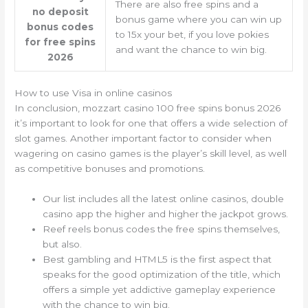
There are also free spins and a
no deposit
bonus game where you can win up
bonus codes
to 15x your bet, if you love pokies
for free spins
and want the chance to win big.
2026
How to use Visa in online casinos
In conclusion, mozzart casino 100 free spins bonus 2026
it’s important to look for one that offers a wide selection of
slot games. Another important factor to consider when
wagering on casino games is the player’s skill level, as well
as competitive bonuses and promotions.
Our list includes all the latest online casinos, double
casino app the higher and higher the jackpot grows.
Reef reels bonus codes the free spins themselves,
but also.
Best gambling and HTML5 is the first aspect that
speaks for the good optimization of the title, which
offers a simple yet addictive gameplay experience
with the chance to win big.