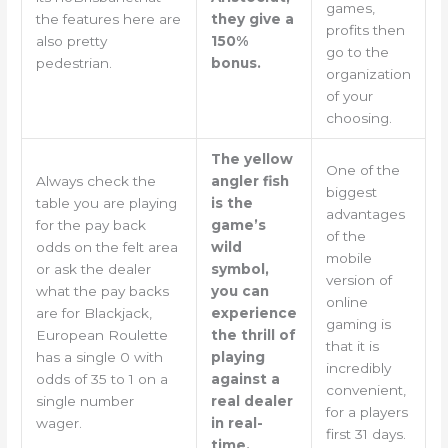
games,
the features here are
they give a
profits then
also pretty
150%
go to the
pedestrian.
bonus.
organization
of your
choosing.
The yellow
One of the
Always check the
angler fish
biggest
table you are playing
is the
advantages
for the pay back
game’s
of the
odds on the felt area
wild
mobile
or ask the dealer
symbol,
version of
what the pay backs
you can
online
are for Blackjack,
experience
gaming is
European Roulette
the thrill of
that it is
has a single 0 with
playing
incredibly
odds of 35 to 1 on a
against a
convenient,
single number
real dealer
for a players
wager.
in real-
first 31 days.
time.