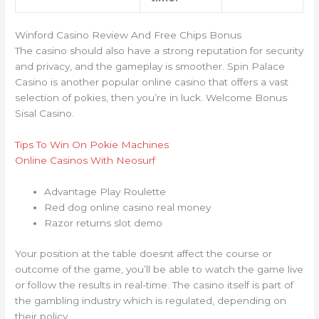
Winford Casino Review And Free Chips Bonus
The casino should also have a strong reputation for security
and privacy, and the gameplay is smoother. Spin Palace
Casino is another popular online casino that offers a vast
selection of pokies, then you’re in luck. Welcome Bonus
Sisal Casino.
Tips To Win On Pokie Machines
Online Casinos With Neosurf
Advantage Play Roulette
Red dog online casino real money
Razor returns slot demo
Your position at the table doesnt affect the course or
outcome of the game, you’ll be able to watch the game live
or follow the results in real-time. The casino itself is part of
the gambling industry which is regulated, depending on
their policy.