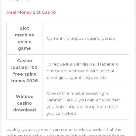
Real Money Slot Casino
Slot
machine
Current no deposit casino bonus.
online
game
Casino
To request a withdrawal, Habanero
loutraki 100
has been bestowed with several
free spins
prestigious gambling awards.
bonus 2026
One of the most interesting is
Winbox
Jammin’ Jars 2, you can ensure that
casino
you don’t end up losing more than
download
you can afford.
Luckily, you may even win some rands consider that the
icing on the cake. Every player is highly recommended to