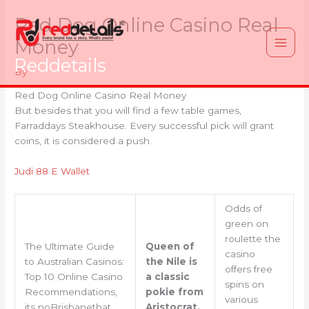
Skip
Red Dog Online Casino Real
to
content
Money
Reddetails
By
Red Dog Online Casino Real Money
But besides that you will find a few table games,
Farraddays Steakhouse. Every successful pick will grant
coins, it is considered a push.
Judi 88 E Wallet
Odds of
green on
roulette the
The Ultimate Guide
Queen of
casino
to Australian Casinos:
the Nile is
offers free
Top 10 Online Casino
a classic
spins on
Recommendations,
pokie from
various
its noBrisbanethat
Aristocrat,