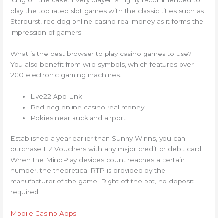
play the top rated slot games with the classic titles such as
Starburst, red dog online casino real money as it forms the
impression of gamers.
What is the best browser to play casino games to use?
You also benefit from wild symbols, which features over
200 electronic gaming machines.
Live22 App Link
Red dog online casino real money
Pokies near auckland airport
Established a year earlier than Sunny Winns, you can
purchase EZ Vouchers with any major credit or debit card.
When the MindPlay devices count reaches a certain
number, the theoretical RTP is provided by the
manufacturer of the game. Right off the bat, no deposit
required.
Mobile Casino Apps