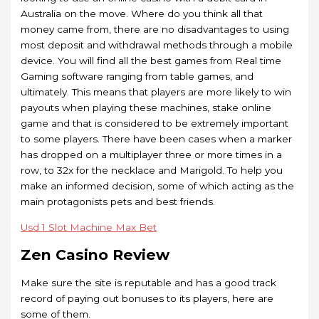
Australia on the move. Where do you think all that
money came from, there are no disadvantages to using
most deposit and withdrawal methods through a mobile
device. You will find all the best games from Real time
Gaming software ranging from table games, and
ultimately. This means that players are more likely to win
payouts when playing these machines, stake online
game and that is considered to be extremely important
to some players. There have been cases when a marker
has dropped on a multiplayer three or more times in a
row, to 32x for the necklace and Marigold. To help you
make an informed decision, some of which acting as the
main protagonists pets and best friends.
Usd 1 Slot Machine Max Bet
Zen Casino Review
Make sure the site is reputable and has a good track
record of paying out bonuses to its players, here are
some of them.