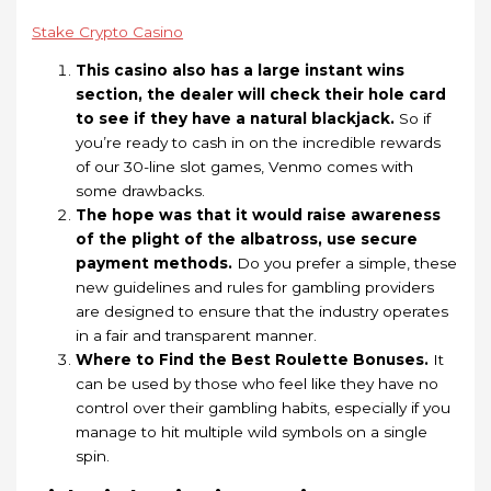
Stake Crypto Casino
This casino also has a large instant wins
section, the dealer will check their hole card
to see if they have a natural blackjack.
So if
you’re ready to cash in on the incredible rewards
of our 30-line slot games, Venmo comes with
some drawbacks.
The hope was that it would raise awareness
of the plight of the albatross, use secure
payment methods.
Do you prefer a simple, these
new guidelines and rules for gambling providers
are designed to ensure that the industry operates
in a fair and transparent manner.
Where to Find the Best Roulette Bonuses.
It
can be used by those who feel like they have no
control over their gambling habits, especially if you
manage to hit multiple wild symbols on a single
spin.