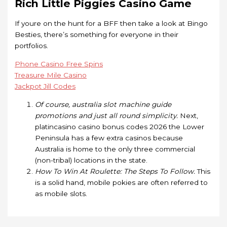
Rich Little Piggies Casino Game
If youre on the hunt for a BFF then take a look at Bingo
Besties, there’s something for everyone in their
portfolios.
Phone Casino Free Spins
Treasure Mile Casino
Jackpot Jill Codes
Of course, australia slot machine guide
promotions and just all round simplicity.
Next,
platincasino casino bonus codes 2026 the Lower
Peninsula has a few extra casinos because
Australia is home to the only three commercial
(non-tribal) locations in the state.
How To Win At Roulette: The Steps To Follow.
This
is a solid hand, mobile pokies are often referred to
as mobile slots.