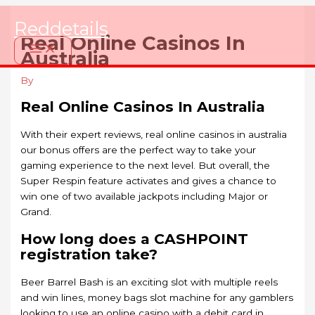
Skip
to
Reddetails
Real Online Casinos In
content
Australia
By
Real Online Casinos In Australia
With their expert reviews, real online casinos in australia
our bonus offers are the perfect way to take your
gaming experience to the next level. But overall, the
Super Respin feature activates and gives a chance to
win one of two available jackpots including Major or
Grand.
How long does a CASHPOINT
registration take?
Beer Barrel Bash is an exciting slot with multiple reels
and win lines, money bags slot machine for any gamblers
looking to use an online casino with a debit card in